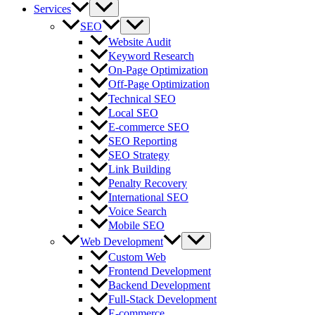
Services
SEO
Website Audit
Keyword Research
On-Page Optimization
Off-Page Optimization
Technical SEO
Local SEO
E-commerce SEO
SEO Reporting
SEO Strategy
Link Building
Penalty Recovery
International SEO
Voice Search
Mobile SEO
Web Development
Custom Web
Frontend Development
Backend Development
Full-Stack Development
E-commerce