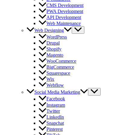
CMS Development
PWA Development
API Development
Web Maintenance
Web Designing
WordPress
Drupal
Shopify
Magento
WooCommerce
BigCommerce
Squarespace
Wix
Webflow
Social Media Marketing
Facebook
Instagram
Twitter
LinkedIn
Snapchat
Pinterest