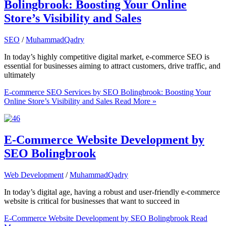
Bolingbrook: Boosting Your Online
Store’s Visibility and Sales
SEO
/
MuhammadQadry
In today’s highly competitive digital market, e-commerce SEO is
essential for businesses aiming to attract customers, drive traffic, and
ultimately
E-commerce SEO Services by SEO Bolingbrook: Boosting Your
Online Store’s Visibility and Sales
Read More »
E-Commerce Website Development by
SEO Bolingbrook
Web Development
/
MuhammadQadry
In today’s digital age, having a robust and user-friendly e-commerce
website is critical for businesses that want to succeed in
E-Commerce Website Development by SEO Bolingbrook
Read