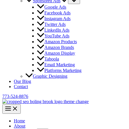
Sponsored Ads
Google Ads
Facebook Ads
Instagram Ads
Twitter Ads
LinkedIn Ads
YouTube Ads
Amazon Products
Amazon Brands
Amazon Display
Taboola
Email Marketing
Platforms Marketing
Graphic Designing
Our Blog
Contact
773-524-8876
Home
About