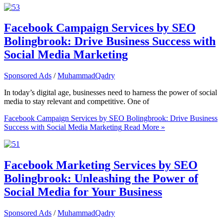
Facebook Campaign Services by SEO
Bolingbrook: Drive Business Success with
Social Media Marketing
Sponsored Ads
/
MuhammadQadry
In today’s digital age, businesses need to harness the power of social
media to stay relevant and competitive. One of
Facebook Campaign Services by SEO Bolingbrook: Drive Business
Success with Social Media Marketing
Read More »
Facebook Marketing Services by SEO
Bolingbrook: Unleashing the Power of
Social Media for Your Business
Sponsored Ads
/
MuhammadQadry