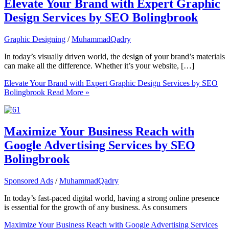
Elevate Your Brand with Expert Graphic
Design Services by SEO Bolingbrook
Graphic Designing
/
MuhammadQadry
In today’s visually driven world, the design of your brand’s materials
can make all the difference. Whether it’s your website, […]
Elevate Your Brand with Expert Graphic Design Services by SEO
Bolingbrook
Read More »
Maximize Your Business Reach with
Google Advertising Services by SEO
Bolingbrook
Sponsored Ads
/
MuhammadQadry
In today’s fast-paced digital world, having a strong online presence
is essential for the growth of any business. As consumers
Maximize Your Business Reach with Google Advertising Services