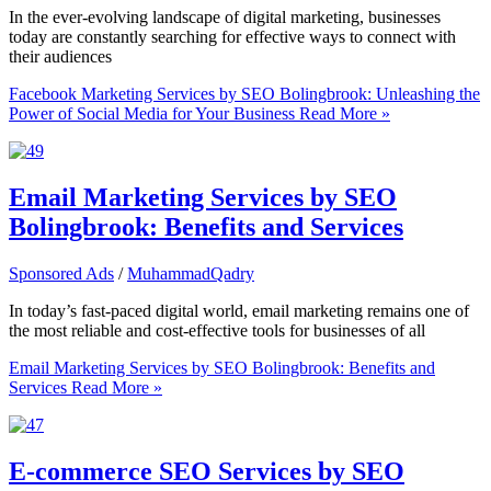
In the ever-evolving landscape of digital marketing, businesses
today are constantly searching for effective ways to connect with
their audiences
Facebook Marketing Services by SEO Bolingbrook: Unleashing the
Power of Social Media for Your Business
Read More »
Email Marketing Services by SEO
Bolingbrook: Benefits and Services
Sponsored Ads
/
MuhammadQadry
In today’s fast-paced digital world, email marketing remains one of
the most reliable and cost-effective tools for businesses of all
Email Marketing Services by SEO Bolingbrook: Benefits and
Services
Read More »
E-commerce SEO Services by SEO