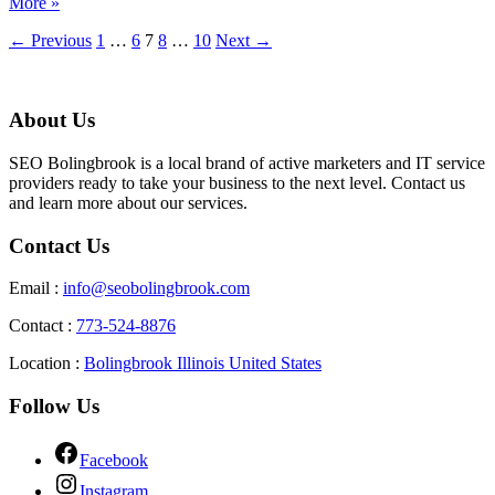
More »
←
Previous
1
…
6
7
8
…
10
Next
→
About Us
SEO Bolingbrook is a local brand of active marketers and IT service
providers ready to take your business to the next level. Contact us
and learn more about our services.
Contact Us
Email :
info@seobolingbrook.com
Contact :
773-524-8876
Location :
Bolingbrook Illinois United States
Follow Us
Facebook
Instagram