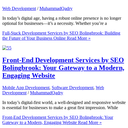
Web Development
/
MuhammadQadry
In today’s digital age, having a robust online presence is no longer
optional for businesses—it’s a necessity. Whether you’re a
Full-Stack Development Services by SEO Bolingbrook: Building
the Future of Your Business Online
Read More »
Front-End Development Services by SEO
Bolingbrook: Your Gateway to a Modern,
Engaging Website
Mobile App Development
,
Software Development
,
Web
Development
/
MuhammadQadry
In today’s digital-first world, a well-designed and responsive website
is essential for businesses to make a great first impression. While
Front-End Development Services by SEO Bolingbrook: Your
Gateway to a Modern, Engaging Website
Read More »