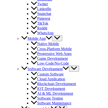
Twitter
LinkedIn
Snapchat
Pinterest
TikTok
Reddit
WhatsApp
Mobile App
Native Mobile
Cross-Platform Mobile
Progressive Web Apps
Game Development
Low-Code/No-Code
Software Development
Custom Software
Cloud Application
Blockchain Development
IOT Development
AI & ML Development
Software Testing
Software Maintenance