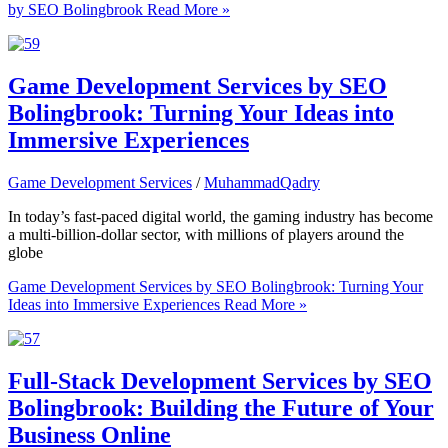
by SEO Bolingbrook
Read More »
Game Development Services by SEO
Bolingbrook: Turning Your Ideas into
Immersive Experiences
Game Development Services
/
MuhammadQadry
In today’s fast-paced digital world, the gaming industry has become
a multi-billion-dollar sector, with millions of players around the
globe
Game Development Services by SEO Bolingbrook: Turning Your
Ideas into Immersive Experiences
Read More »
Full-Stack Development Services by SEO
Bolingbrook: Building the Future of Your
Business Online