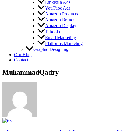
LinkedIn Ads
YouTube Ads
Amazon Products
Amazon Brands
Amazon Display
Taboola
Email Marketing
Platforms Marketing
Graphic Designing
Our Blog
Contact
MuhammadQadry