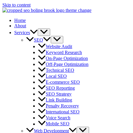
Skip to content
Home
About
Services
SEO
Website Audit
Keyword Research
On-Page Optimization
Off-Page Optimization
Technical SEO
Local SEO
E-commerce SEO
SEO Reporting
SEO Strategy
Link Building
Penalty Recovery
International SEO
Voice Search
Mobile SEO
Web Development