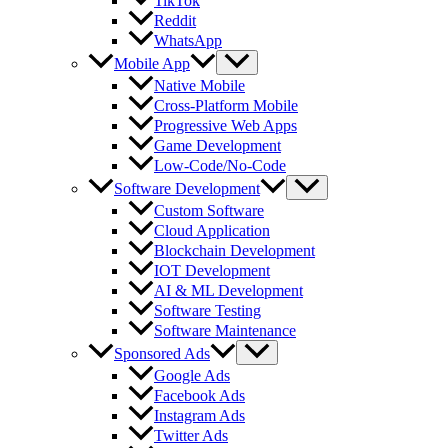
TikTok
Reddit
WhatsApp
Mobile App
Native Mobile
Cross-Platform Mobile
Progressive Web Apps
Game Development
Low-Code/No-Code
Software Development
Custom Software
Cloud Application
Blockchain Development
IOT Development
AI & ML Development
Software Testing
Software Maintenance
Sponsored Ads
Google Ads
Facebook Ads
Instagram Ads
Twitter Ads