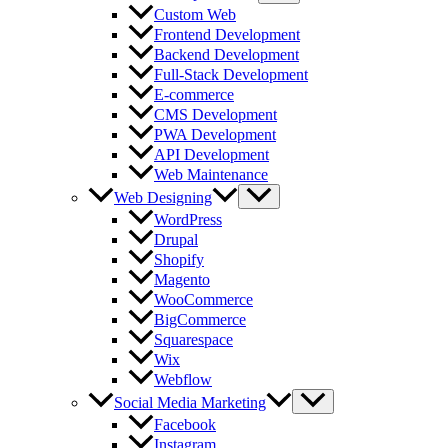
Custom Web
Frontend Development
Backend Development
Full-Stack Development
E-commerce
CMS Development
PWA Development
API Development
Web Maintenance
Web Designing
WordPress
Drupal
Shopify
Magento
WooCommerce
BigCommerce
Squarespace
Wix
Webflow
Social Media Marketing
Facebook
Instagram