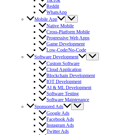
TikTok
Reddit
WhatsApp
Mobile App
Native Mobile
Cross-Platform Mobile
Progressive Web Apps
Game Development
Low-Code/No-Code
Software Development
Custom Software
Cloud Application
Blockchain Development
IOT Development
AI & ML Development
Software Testing
Software Maintenance
Sponsored Ads
Google Ads
Facebook Ads
Instagram Ads
Twitter Ads