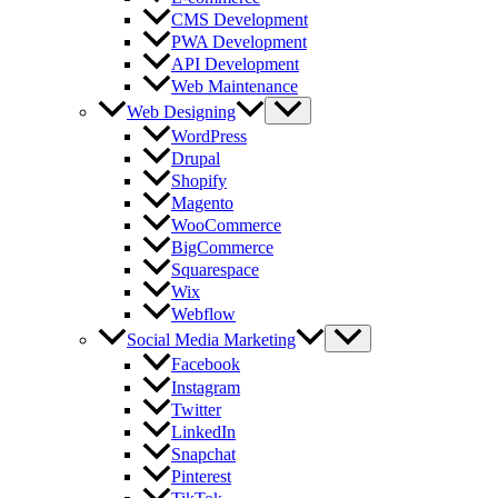
CMS Development
PWA Development
API Development
Web Maintenance
Web Designing
WordPress
Drupal
Shopify
Magento
WooCommerce
BigCommerce
Squarespace
Wix
Webflow
Social Media Marketing
Facebook
Instagram
Twitter
LinkedIn
Snapchat
Pinterest