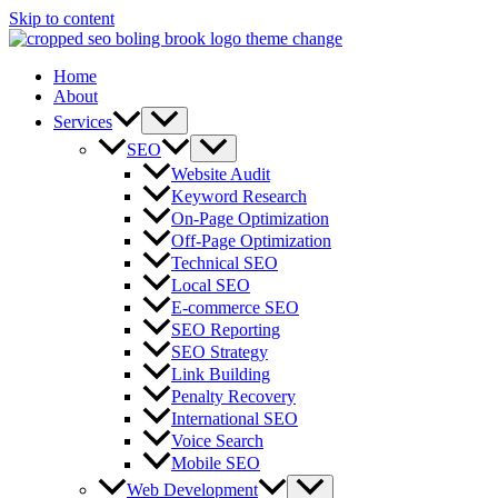
Skip to content
Home
About
Services
SEO
Website Audit
Keyword Research
On-Page Optimization
Off-Page Optimization
Technical SEO
Local SEO
E-commerce SEO
SEO Reporting
SEO Strategy
Link Building
Penalty Recovery
International SEO
Voice Search
Mobile SEO
Web Development