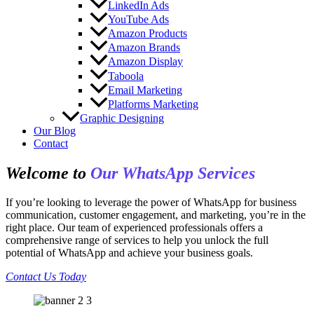
LinkedIn Ads
YouTube Ads
Amazon Products
Amazon Brands
Amazon Display
Taboola
Email Marketing
Platforms Marketing
Graphic Designing
Our Blog
Contact
Welcome to
Our WhatsApp Services
If you’re looking to leverage the power of WhatsApp for business
communication, customer engagement, and marketing, you’re in the
right place. Our team of experienced professionals offers a
comprehensive range of services to help you unlock the full
potential of WhatsApp and achieve your business goals.
Contact Us Today