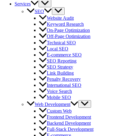
Services
SEO
Website Audit
Keyword Research
On-Page Optimization
Off-Page Optimization
Technical SEO
Local SEO
E-commerce SEO
SEO Reporting
SEO Strategy
Link Building
Penalty Recovery
International SEO
Voice Search
Mobile SEO
Web Development
Custom Web
Frontend Development
Backend Development
Full-Stack Development
E-commerce