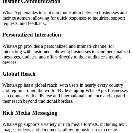
Instant Communication
WhatsApp enables instant communication between businesses and
their customers, allowing for quick responses to inquiries, support
requests, and feedback.
Personalized Interaction
WhatsApp provides a personalized and intimate channel for
interacting with customers, allowing businesses to send personalized
messages, updates, and offers directly to their audience's mobile
devices.
Global Reach
WhatsApp has a global reach, with users in nearly every country
and region around the world. By leveraging WhatsApp, businesses
can connect with a diverse and international audience and expand
their reach beyond traditional borders.
Rich Media Messaging
WhatsApp supports a variety of rich media formats, including text,
images, videos, and documents, allowing businesses to create