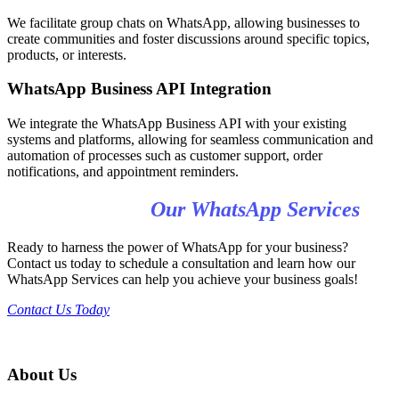
We facilitate group chats on WhatsApp, allowing businesses to
create communities and foster discussions around specific topics,
products, or interests.
WhatsApp Business API Integration
We integrate the WhatsApp Business API with your existing
systems and platforms, allowing for seamless communication and
automation of processes such as customer support, order
notifications, and appointment reminders.
Get Started with
Our WhatsApp Services
Ready to harness the power of WhatsApp for your business?
Contact us today to schedule a consultation and learn how our
WhatsApp Services can help you achieve your business goals!
Contact Us Today
About Us