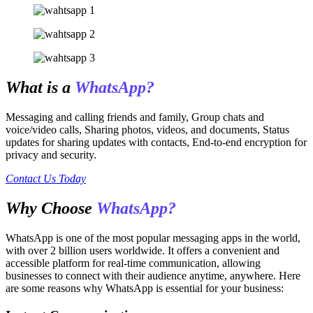
What is a
WhatsApp?
Messaging and calling friends and family, Group chats and
voice/video calls, Sharing photos, videos, and documents, Status
updates for sharing updates with contacts, End-to-end encryption for
privacy and security.
Contact Us Today
Why Choose
WhatsApp?
WhatsApp is one of the most popular messaging apps in the world,
with over 2 billion users worldwide. It offers a convenient and
accessible platform for real-time communication, allowing
businesses to connect with their audience anytime, anywhere. Here
are some reasons why WhatsApp is essential for your business: