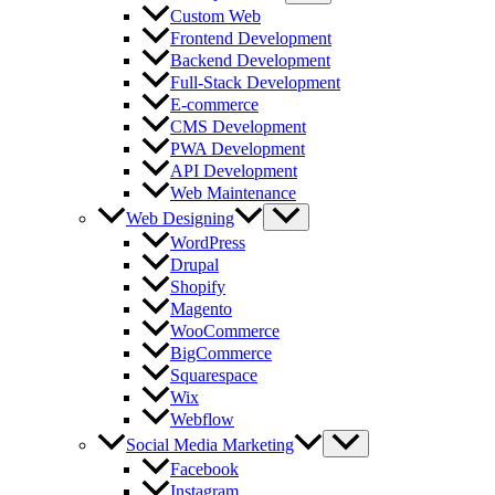
Custom Web
Frontend Development
Backend Development
Full-Stack Development
E-commerce
CMS Development
PWA Development
API Development
Web Maintenance
Web Designing
WordPress
Drupal
Shopify
Magento
WooCommerce
BigCommerce
Squarespace
Wix
Webflow
Social Media Marketing
Facebook
Instagram