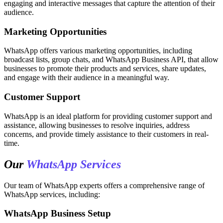
engaging and interactive messages that capture the attention of their
audience.
Marketing Opportunities
WhatsApp offers various marketing opportunities, including
broadcast lists, group chats, and WhatsApp Business API, that allow
businesses to promote their products and services, share updates,
and engage with their audience in a meaningful way.
Customer Support
WhatsApp is an ideal platform for providing customer support and
assistance, allowing businesses to resolve inquiries, address
concerns, and provide timely assistance to their customers in real-
time.
Our
WhatsApp Services
Our team of WhatsApp experts offers a comprehensive range of
WhatsApp services, including:
WhatsApp Business Setup