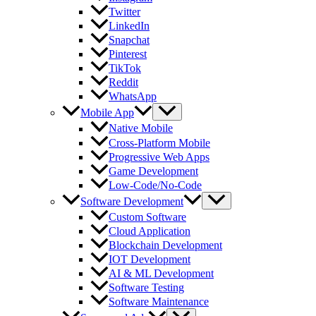
Twitter
LinkedIn
Snapchat
Pinterest
TikTok
Reddit
WhatsApp
Mobile App
Native Mobile
Cross-Platform Mobile
Progressive Web Apps
Game Development
Low-Code/No-Code
Software Development
Custom Software
Cloud Application
Blockchain Development
IOT Development
AI & ML Development
Software Testing
Software Maintenance