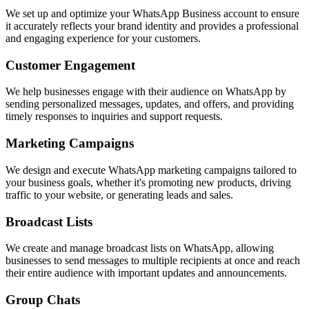
We set up and optimize your WhatsApp Business account to ensure
it accurately reflects your brand identity and provides a professional
and engaging experience for your customers.
Customer Engagement
We help businesses engage with their audience on WhatsApp by
sending personalized messages, updates, and offers, and providing
timely responses to inquiries and support requests.
Marketing Campaigns
We design and execute WhatsApp marketing campaigns tailored to
your business goals, whether it's promoting new products, driving
traffic to your website, or generating leads and sales.
Broadcast Lists
We create and manage broadcast lists on WhatsApp, allowing
businesses to send messages to multiple recipients at once and reach
their entire audience with important updates and announcements.
Group Chats