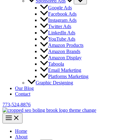
Sponsored Ads
Google Ads
Facebook Ads
Instagram Ads
Twitter Ads
LinkedIn Ads
YouTube Ads
Amazon Products
Amazon Brands
Amazon Display
Taboola
Email Marketing
Platforms Marketing
Graphic Designing
Our Blog
Contact
773-524-8876
Home
About