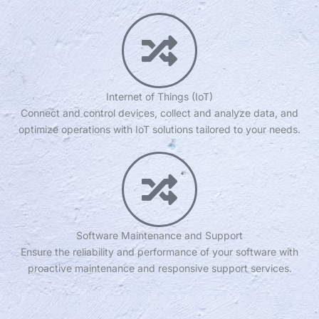
Internet of Things (IoT)
Connect and control devices, collect and analyze data, and
optimize operations with IoT solutions tailored to your needs.
Software Maintenance and Support
Ensure the reliability and performance of your software with
proactive maintenance and responsive support services.