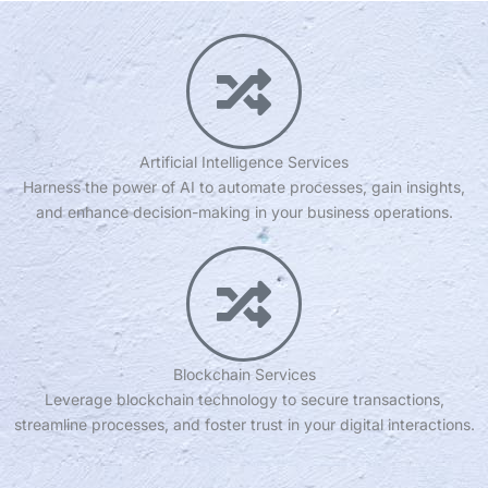
Artificial Intelligence Services
Harness the power of AI to automate processes, gain insights,
and enhance decision-making in your business operations.
Blockchain Services
Leverage blockchain technology to secure transactions,
streamline processes, and foster trust in your digital interactions.