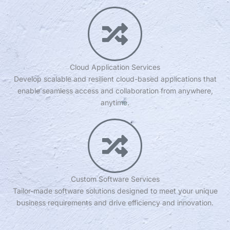
Cloud Application Services
Develop scalable and resilient cloud-based applications that
enable seamless access and collaboration from anywhere,
anytime.
Custom Software Services
Tailor-made software solutions designed to meet your unique
business requirements and drive efficiency and innovation.