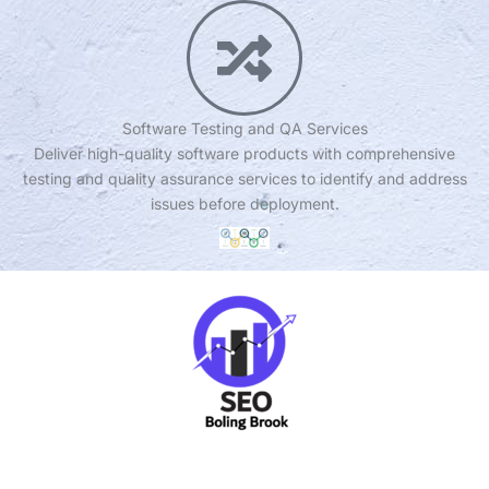
Software Testing and QA Services
Deliver high-quality software products with comprehensive
testing and quality assurance services to identify and address
issues before deployment.