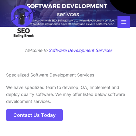
Skip
Facebook
Instagram
LinkedIn
to
content
Welcome to
Software Development Services
Specialized Software Development Services
We have specilized team to develop, QA, Implement and
deploy quality software. We may offer listed below software
development services.
Contact Us Today