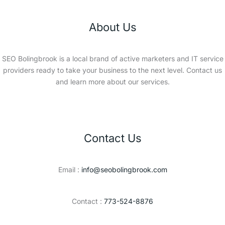
About Us
SEO Bolingbrook is a local brand of active marketers and IT service
providers ready to take your business to the next level. Contact us
and learn more about our services.
Contact Us
Email :
info@seobolingbrook.com
Contact :
773-524-8876