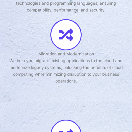
technologies and programming languages, ensuring
compatibility, performance, and security.
Migration and Modernization
We help you migrate existing applications to the cloud and
modernize legacy systems, unlocking the benefits of cloud
computing while minimizing disruption to your business
operations.