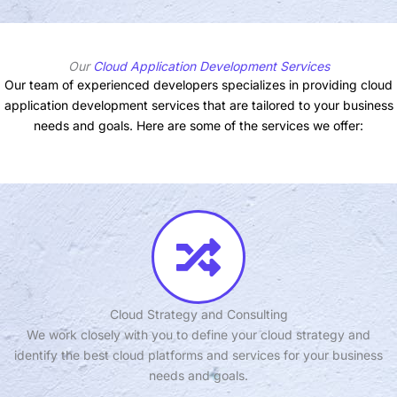
Our
Cloud Application Development Services
Our team of experienced developers specializes in providing cloud
application development services that are tailored to your business
needs and goals. Here are some of the services we offer:
Cloud Strategy and Consulting
We work closely with you to define your cloud strategy and
identify the best cloud platforms and services for your business
needs and goals.