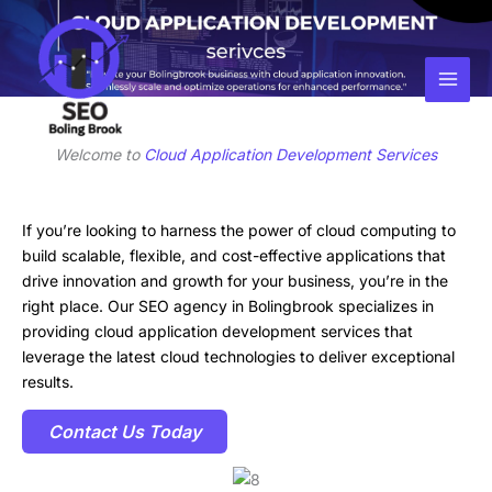
Skip
Facebook
Instagram
LinkedIn
to
content
Welcome to
Cloud Application Development Services
If you’re looking to harness the power of cloud computing to
build scalable, flexible, and cost-effective applications that
drive innovation and growth for your business, you’re in the
right place. Our SEO agency in Bolingbrook specializes in
providing cloud application development services that
leverage the latest cloud technologies to deliver exceptional
results.
Contact Us Today