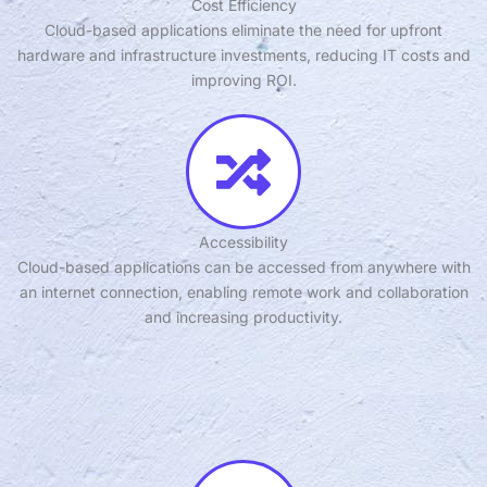
Cost Efficiency
Cloud-based applications eliminate the need for upfront
hardware and infrastructure investments, reducing IT costs and
improving ROI.
Accessibility
Cloud-based applications can be accessed from anywhere with
an internet connection, enabling remote work and collaboration
and increasing productivity.