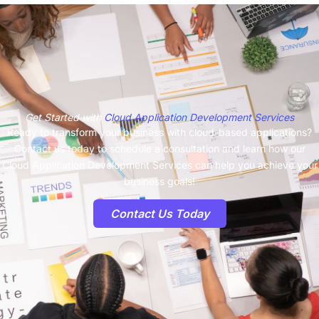
Get Started with
Cloud Application Development Services
Ready to transform your business with cloud-based applications?
Contact us today to schedule a consultation and learn how our
Cloud Application Development Services can help you achieve your
business goals!
Contact Us Today