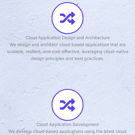
Cloud Application Design and Architecture
We design and architect cloud-based applications that are
scalable, resilient, and cost-effective, leveraging cloud-native
design principles and best practices.
Cloud Application Development
We develop cloud-based applications using the latest cloud