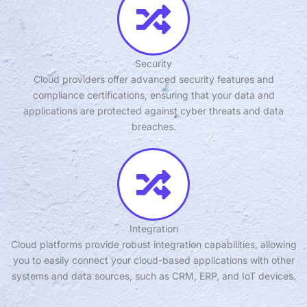
Security
Cloud providers offer advanced security features and
compliance certifications, ensuring that your data and
applications are protected against cyber threats and data
breaches.
Integration
Cloud platforms provide robust integration capabilities, allowing
you to easily connect your cloud-based applications with other
systems and data sources, such as CRM, ERP, and IoT devices.