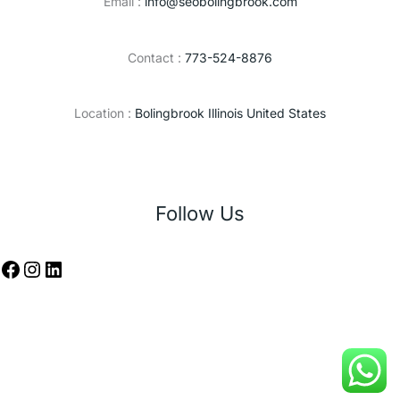
Email :
info@seobolingbrook.com
Contact :
773-524-8876
Location :
Bolingbrook Illinois United States
Follow Us