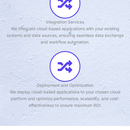
Integration Services
We integrate cloud-based applications with your existing
systems and data sources, ensuring seamless data exchange
and workflow automation.
Deployment and Optimization
We deploy cloud-based applications to your chosen cloud
platform and optimize performance, scalability, and cost-
effectiveness to ensure maximum ROI.