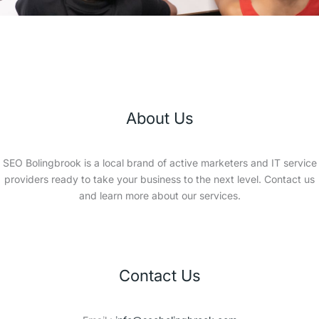
About Us
SEO Bolingbrook is a local brand of active marketers and IT service
providers ready to take your business to the next level. Contact us
and learn more about our services.
Contact Us