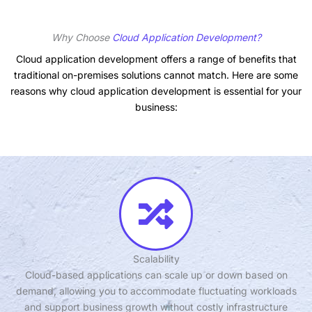
Why Choose
Cloud Application Development?
Cloud application development offers a range of benefits that
traditional on-premises solutions cannot match. Here are some
reasons why cloud application development is essential for your
business:
Scalability
Cloud-based applications can scale up or down based on
demand, allowing you to accommodate fluctuating workloads
and support business growth without costly infrastructure