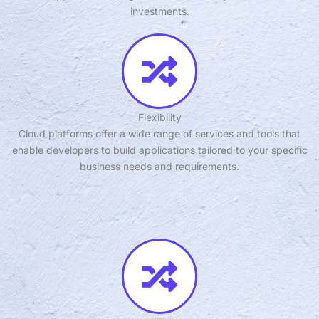
investments.
Flexibility
Cloud platforms offer a wide range of services and tools that
enable developers to build applications tailored to your specific
business needs and requirements.