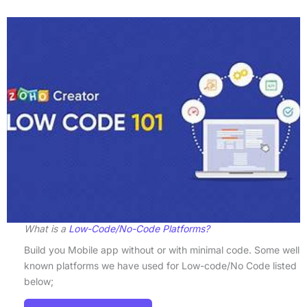
What is a
Low-Code/No-Code Platforms?
Build you Mobile app without or with minimal code. Some well
known platforms we have used for Low-code/No Code listed
below;