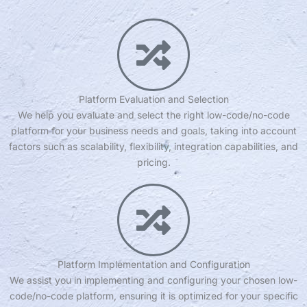
Platform Evaluation and Selection
We help you evaluate and select the right low-code/no-code
platform for your business needs and goals, taking into account
factors such as scalability, flexibility, integration capabilities, and
pricing.
Platform Implementation and Configuration
We assist you in implementing and configuring your chosen low-
code/no-code platform, ensuring it is optimized for your specific