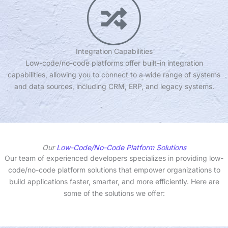
Integration Capabilities
Low-code/no-code platforms offer built-in integration
capabilities, allowing you to connect to a wide range of systems
and data sources, including CRM, ERP, and legacy systems.
Our
Low-Code/No-Code Platform Solutions
Our team of experienced developers specializes in providing low-
code/no-code platform solutions that empower organizations to
build applications faster, smarter, and more efficiently. Here are
some of the solutions we offer: