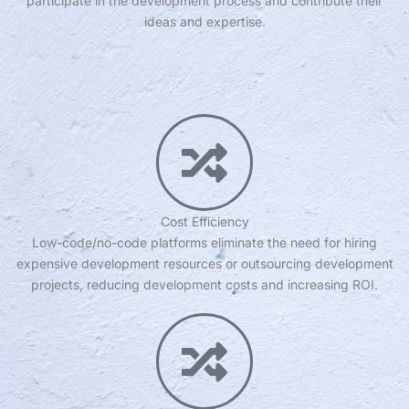
participate in the development process and contribute their
ideas and expertise.
Cost Efficiency
Low-code/no-code platforms eliminate the need for hiring
expensive development resources or outsourcing development
projects, reducing development costs and increasing ROI.