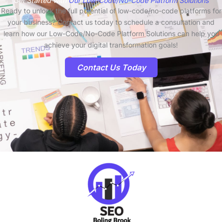
Get Started with
Our Low-Code/No-Code Platform Solutions
Ready to unlock the full potential of low-code/no-code platforms for
your business? Contact us today to schedule a consultation and
learn how our Low-Code/No-Code Platform Solutions can help you
achieve your digital transformation goals!
Contact Us Today