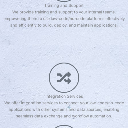
Training and Support
We provide training and support to your internal teams,
empowering them to use low-code/no-code platforms effectively
and efficiently to build, deploy, and maintain applications.
Integration Services
We offer integration services to connect your low-code/no-code
applications with other systems and data sources, enabling
seamless data exchange and workflow automation.