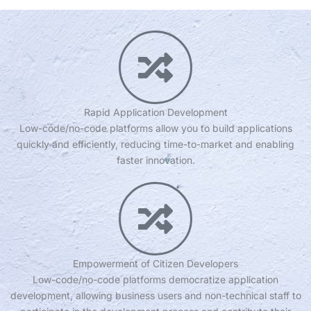
Rapid Application Development
Low-code/no-code platforms allow you to build applications
quickly and efficiently, reducing time-to-market and enabling
faster innovation.
Empowerment of Citizen Developers
Low-code/no-code platforms democratize application
development, allowing business users and non-technical staff to