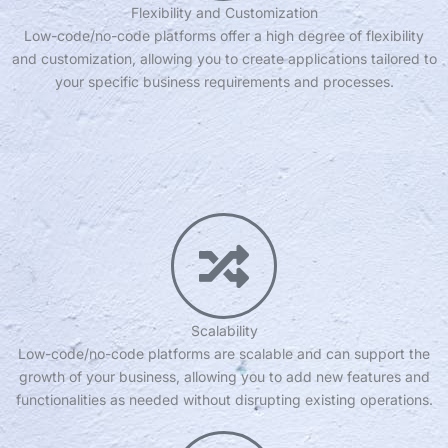
Flexibility and Customization
Low-code/no-code platforms offer a high degree of flexibility
and customization, allowing you to create applications tailored to
your specific business requirements and processes.
Scalability
Low-code/no-code platforms are scalable and can support the
growth of your business, allowing you to add new features and
functionalities as needed without disrupting existing operations.