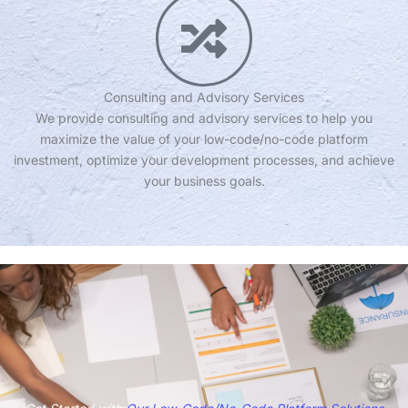
Consulting and Advisory Services
We provide consulting and advisory services to help you
maximize the value of your low-code/no-code platform
investment, optimize your development processes, and achieve
your business goals.