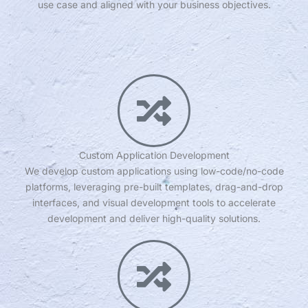
use case and aligned with your business objectives.
Custom Application Development
We develop custom applications using low-code/no-code
platforms, leveraging pre-built templates, drag-and-drop
interfaces, and visual development tools to accelerate
development and deliver high-quality solutions.