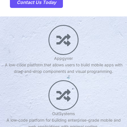
Contact Us Today
Appgyver
A low-code platform that allows users to build mobile apps with
drag-and-drop components and visual programming.
OutSystems
A low-code platform for building enterprise-grade mobile and
web applications with minimal coding.