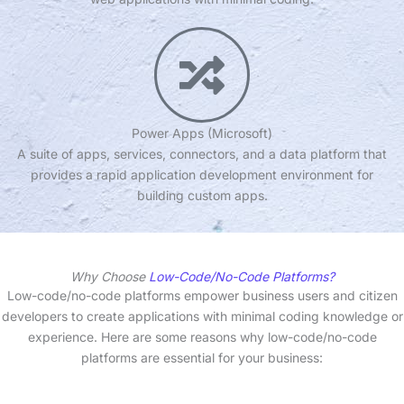
Power Apps (Microsoft)
A suite of apps, services, connectors, and a data platform that
provides a rapid application development environment for
building custom apps.
Why Choose
Low-Code/No-Code Platforms?
Low-code/no-code platforms empower business users and citizen
developers to create applications with minimal coding knowledge or
experience. Here are some reasons why low-code/no-code
platforms are essential for your business: