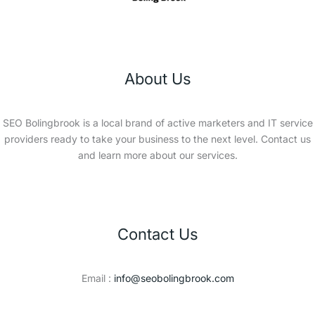
About Us
SEO Bolingbrook is a local brand of active marketers and IT service
providers ready to take your business to the next level. Contact us
and learn more about our services.
Contact Us
Email :
info@seobolingbrook.com