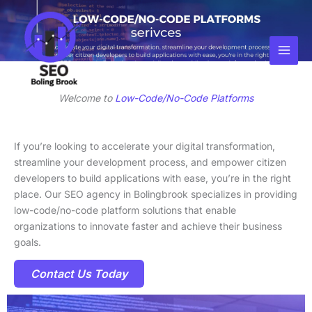
Skip
Facebook
Instagram
LinkedIn
to
content
Welcome to
Low-Code/No-Code Platforms
If you’re looking to accelerate your digital transformation,
streamline your development process, and empower citizen
developers to build applications with ease, you’re in the right
place. Our SEO agency in Bolingbrook specializes in providing
low-code/no-code platform solutions that enable
organizations to innovate faster and achieve their business
goals.
Contact Us Today