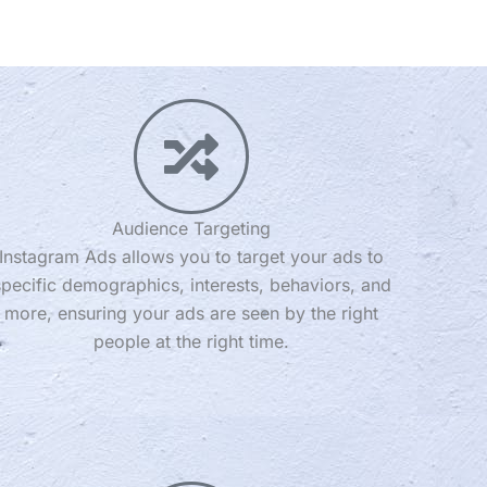
Audience Targeting
Instagram Ads allows you to target your ads to
specific demographics, interests, behaviors, and
more, ensuring your ads are seen by the right
people at the right time.