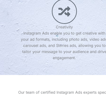
Creativity
Instagram Ads enable you to get creative with
your ad formats, including photo ads, video ad
carousel ads, and Stories ads, allowing you to
tailor your message to your audience and driv
engagement.
Our team of certified Instagram Ads experts spe