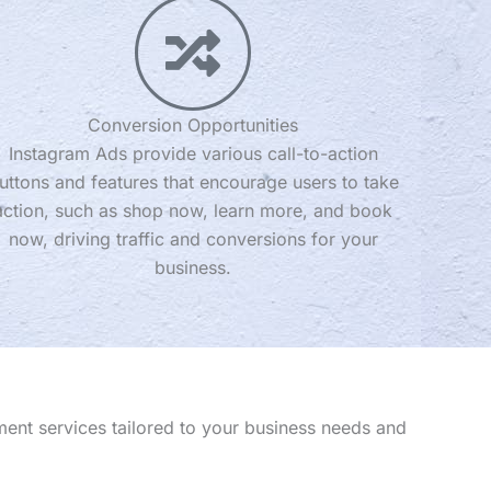
Conversion Opportunities
Instagram Ads provide various call-to-action
uttons and features that encourage users to take
action, such as shop now, learn more, and book
now, driving traffic and conversions for your
business.
ent services tailored to your business needs and