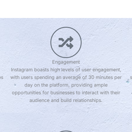
Engagement
Instagram boasts high levels of user engagement,
es
with users spending an average of 30 minutes per
day on the platform, providing ample
opportunities for businesses to interact with their
audience and build relationships.