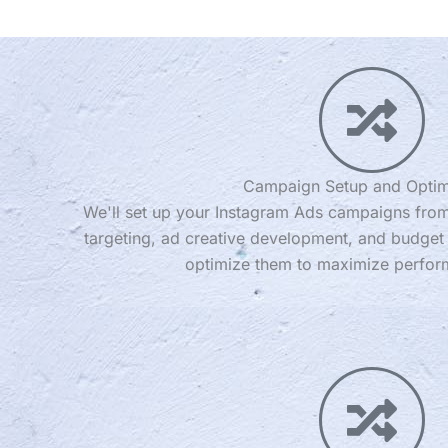
Campaign Setup and Optim
We'll set up your Instagram Ads campaigns from
targeting, ad creative development, and budget 
optimize them to maximize perfor