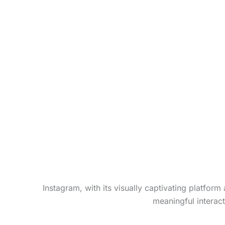
Instagram, with its visually captivating platfor
meaningful interac