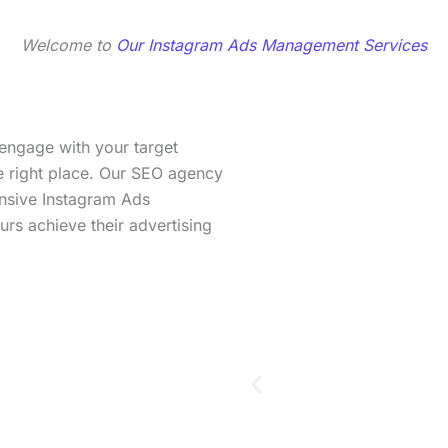
Welcome to
Our Instagram Ads Management Services
 engage with your target
he right place. Our SEO agency
ensive Instagram Ads
rs achieve their advertising