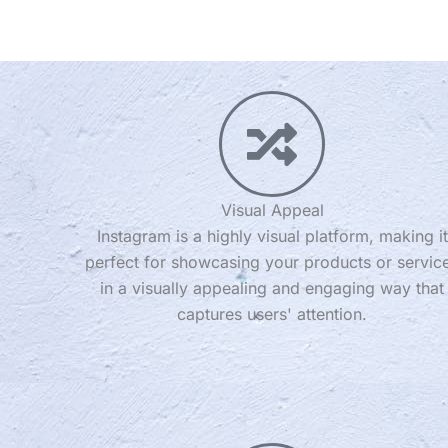
Visual Appeal
Instagram is a highly visual platform, making it
perfect for showcasing your products or servic
in a visually appealing and engaging way that
captures users' attention.