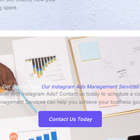
g spent.
Get Started with
Our Instagram Ads Management Services
 level with Instagram Ads? Contact us today to schedule a c
nagement Services can help you achieve your business goa
Contact Us Today