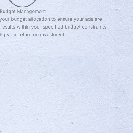
Budget Management
your budget allocation to ensure your ads are
 results within your specified budget constraints,
ng your return on investment.