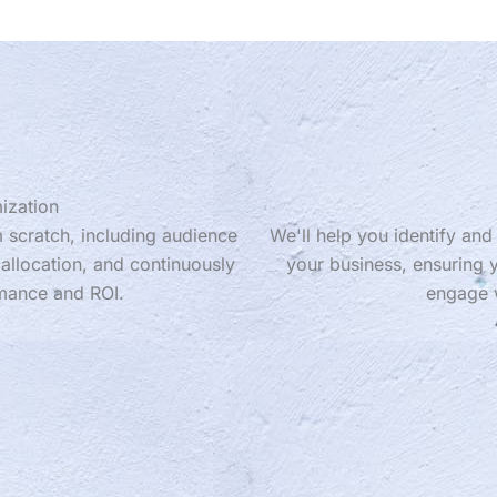
ization
 scratch, including audience
We'll help you identify an
allocation, and continuously
your business, ensuring y
mance and ROI.
engage w