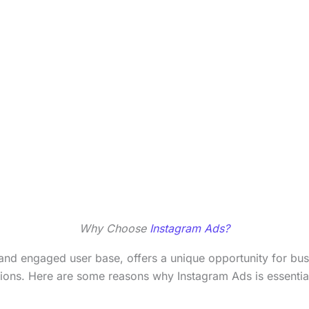
Why Choose
Instagram Ads?
m and engaged user base, offers a unique opportunity for bu
tions. Here are some reasons why Instagram Ads is essential