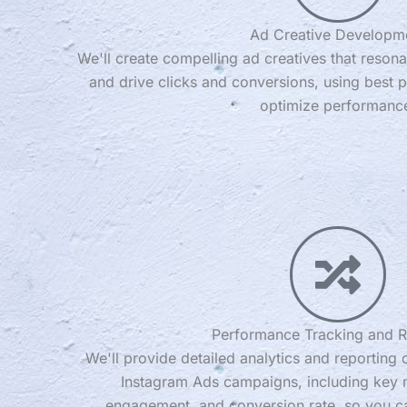
Ad Creative Developm
We'll create compelling ad creatives that resona
and drive clicks and conversions, using best p
optimize performanc
Performance Tracking and R
We'll provide detailed analytics and reporting
Instagram Ads campaigns, including key m
engagement, and conversion rate, so you c