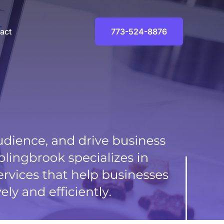
Facebook
Instagram
LinkedIn
act
773-524-8876