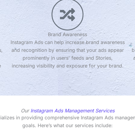
Brand Awareness
Instagram Ads can help increase brand awareness
s,
and recognition by ensuring that your ads appear
b
prominently in users' feeds and Stories,
e
increasing visibility and exposure for your brand.
Our
Instagram Ads Management Services
cializes in providing comprehensive Instagram Ads managem
goals. Here’s what our services include: