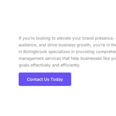
If you’re looking to elevate your brand presence,
audience, and drive business growth, you’re in t
in Bolingbrook specializes in providing compreh
management services that help businesses like you
goals effectively and efficiently.
Contact Us Today