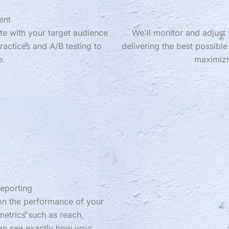
ent
te with your target audience
We'll monitor and adjust 
ractices and A/B testing to
delivering the best possible
e.
maximizi
eporting
 on the performance of your
etrics such as reach,
an see exactly how your