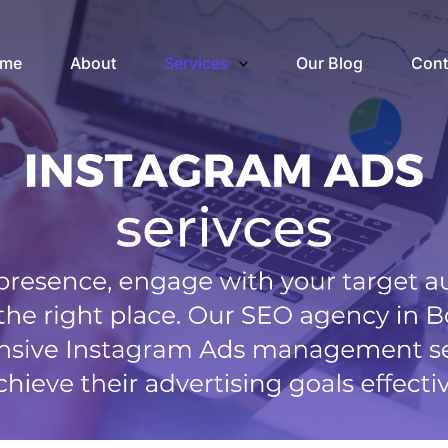
me
About
Services
Our Blog
Cont