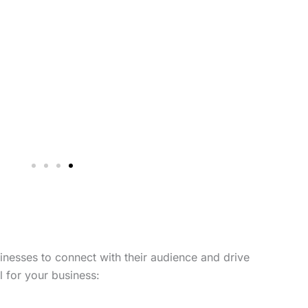
sinesses to connect with their audience and drive
 for your business: