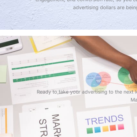
advertising dollars are bein
Ready to take your advertising to the next
Ma