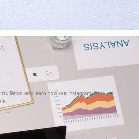
onsultation and learn how our Instagram Ads
ls!