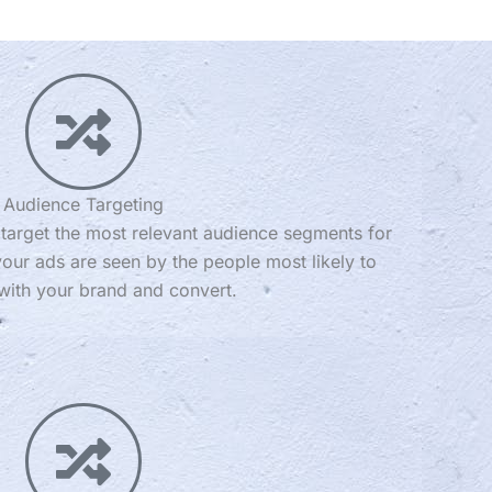
Audience Targeting
d target the most relevant audience segments for
our ads are seen by the people most likely to
ith your brand and convert.