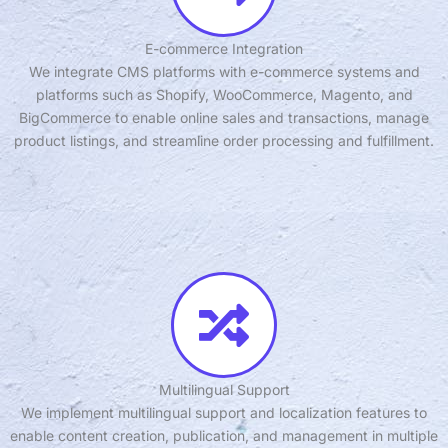
E-commerce Integration
We integrate CMS platforms with e-commerce systems and
platforms such as Shopify, WooCommerce, Magento, and
BigCommerce to enable online sales and transactions, manage
product listings, and streamline order processing and fulfillment.
Multilingual Support
We implement multilingual support and localization features to
enable content creation, publication, and management in multiple