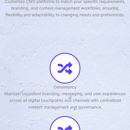
Customize CMS platforms to match your specific requirements,
branding, and content management workflows, ensuring
flexibility and adaptability to changing needs and preferences.
Consistency
Maintain consistent branding, messaging, and user experiences
across all digital touchpoints and channels with centralized
content management and governance.