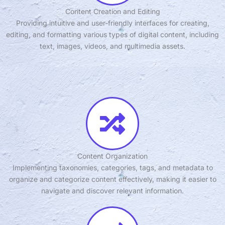
Content Creation and Editing
Providing intuitive and user-friendly interfaces for creating,
editing, and formatting various types of digital content, including
text, images, videos, and multimedia assets.
Content Organization
Implementing taxonomies, categories, tags, and metadata to
organize and categorize content effectively, making it easier to
navigate and discover relevant information.