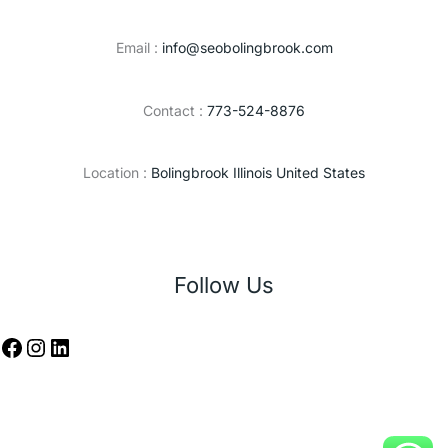
Email :
info@seobolingbrook.com
Contact :
773-524-8876
Location :
Bolingbrook Illinois United States
Follow Us