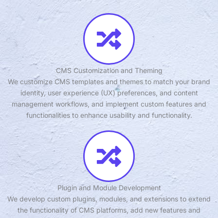
CMS Customization and Theming
We customize CMS templates and themes to match your brand
identity, user experience (UX) preferences, and content
management workflows, and implement custom features and
functionalities to enhance usability and functionality.
Plugin and Module Development
We develop custom plugins, modules, and extensions to extend
the functionality of CMS platforms, add new features and