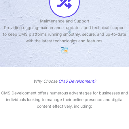
Maintenance and Support
Providing ongoing maintenance, updates, and technical support
to keep CMS platforms running smoothly, secure, and up-to-date
with the latest technologies and features.
Why Choose
CMS Development?
CMS Development offers numerous advantages for businesses and
individuals looking to manage their online presence and digital
content effectively, including: