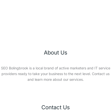
About Us
SEO Bolingbrook is a local brand of active marketers and IT service
providers ready to take your business to the next level. Contact us
and learn more about our services.
Contact Us