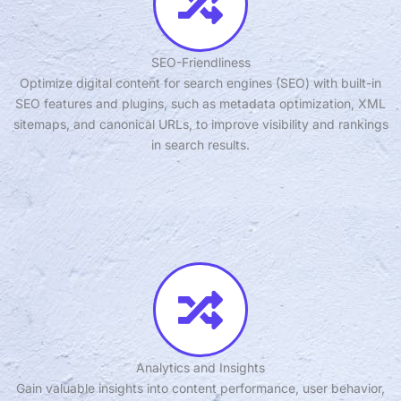
SEO-Friendliness
Optimize digital content for search engines (SEO) with built-in
SEO features and plugins, such as metadata optimization, XML
sitemaps, and canonical URLs, to improve visibility and rankings
in search results.
Analytics and Insights
Gain valuable insights into content performance, user behavior,