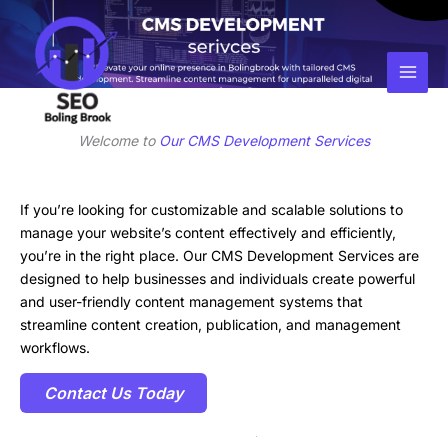
Skip
Facebook
Instagram
LinkedIn
to
content
Welcome to
Our CMS Development Services
If you’re looking for customizable and scalable solutions to
manage your website’s content effectively and efficiently,
you’re in the right place. Our CMS Development Services are
designed to help businesses and individuals create powerful
and user-friendly content management systems that
streamline content creation, publication, and management
workflows.
Contact Us Today