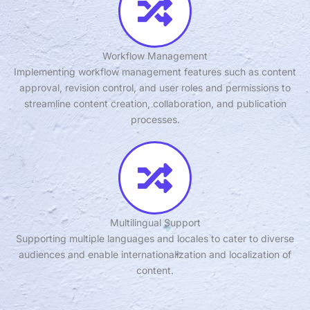
Workflow Management
Implementing workflow management features such as content
approval, revision control, and user roles and permissions to
streamline content creation, collaboration, and publication
processes.
Multilingual Support
Supporting multiple languages and locales to cater to diverse
audiences and enable internationalization and localization of
content.