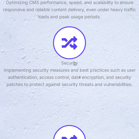
Optimizing CMS performance, speed, and scalability to ensure
responsive and reliable content delivery, even under heavy traffic
loads and peak usage periods.
Security
Implementing security measures and best practices such as user
authentication, access control, data encryption, and security
patches to protect against security threats and vulnerabilities.