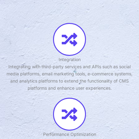
Integration
Integrating with third-party services and APIs such as social
media platforms, email marketing tools, e-commerce systems,
and analytics platforms to extend the functionality of CMS
platforms and enhance user experiences.
Performance Optimization