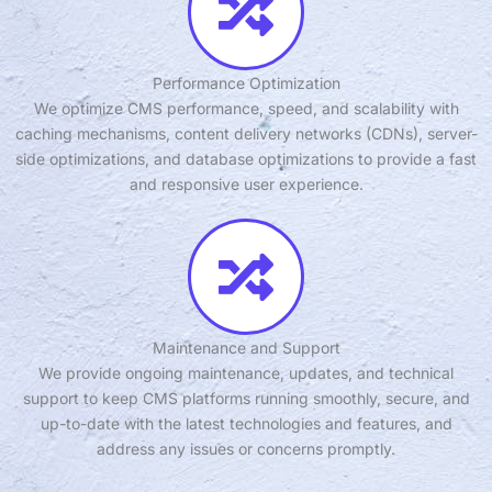
Performance Optimization
We optimize CMS performance, speed, and scalability with
caching mechanisms, content delivery networks (CDNs), server-
side optimizations, and database optimizations to provide a fast
and responsive user experience.
Maintenance and Support
We provide ongoing maintenance, updates, and technical
support to keep CMS platforms running smoothly, secure, and
up-to-date with the latest technologies and features, and
address any issues or concerns promptly.