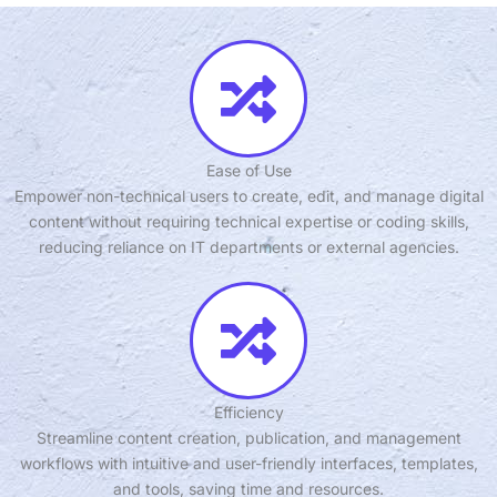
Ease of Use
Empower non-technical users to create, edit, and manage digital
content without requiring technical expertise or coding skills,
reducing reliance on IT departments or external agencies.
Efficiency
Streamline content creation, publication, and management
workflows with intuitive and user-friendly interfaces, templates,
and tools, saving time and resources.