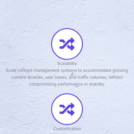
Scalability
Scale content management systems to accommodate growing
content libraries, user bases, and traffic volumes, without
compromising performance or stability.
Customization