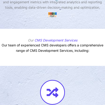
and engagement metrics with integrated analytics and reporting
tools, enabling data-driven decision-making and optimization.
Our
CMS Development Services
Our team of experienced CMS developers offers a comprehensive
range of CMS Development Services, including: