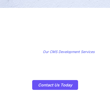
Get Started with
Our CMS Development Services
Ready to take control of your digital content and streamline your
content management workflows? Contact us today to schedule a
consultation and learn how our CMS Development Services can help
you achieve your business goals!
Contact Us Today