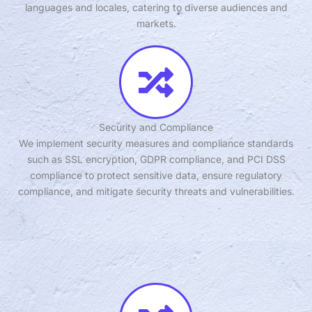
languages and locales, catering to diverse audiences and
markets.
Security and Compliance
We implement security measures and compliance standards
such as SSL encryption, GDPR compliance, and PCI DSS
compliance to protect sensitive data, ensure regulatory
compliance, and mitigate security threats and vulnerabilities.