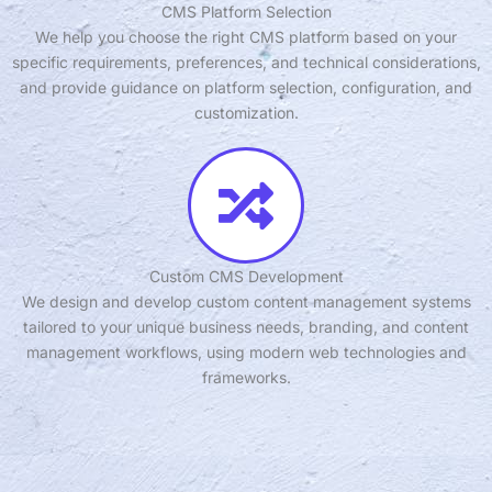
CMS Platform Selection
We help you choose the right CMS platform based on your
specific requirements, preferences, and technical considerations,
and provide guidance on platform selection, configuration, and
customization.
Custom CMS Development
We design and develop custom content management systems
tailored to your unique business needs, branding, and content
management workflows, using modern web technologies and
frameworks.