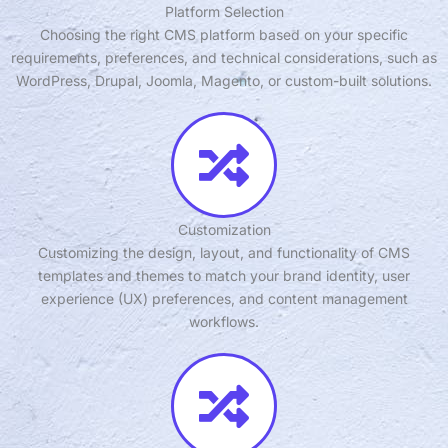
Platform Selection
Choosing the right CMS platform based on your specific
requirements, preferences, and technical considerations, such as
WordPress, Drupal, Joomla, Magento, or custom-built solutions.
Customization
Customizing the design, layout, and functionality of CMS
templates and themes to match your brand identity, user
experience (UX) preferences, and content management
workflows.