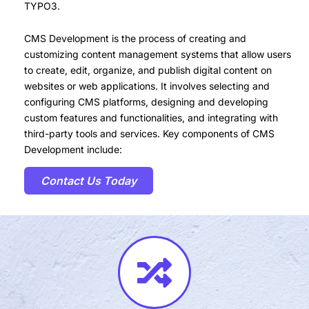
TYPO3.
CMS Development is the process of creating and
customizing content management systems that allow users
to create, edit, organize, and publish digital content on
websites or web applications. It involves selecting and
configuring CMS platforms, designing and developing
custom features and functionalities, and integrating with
third-party tools and services. Key components of CMS
Development include:
Contact Us Today