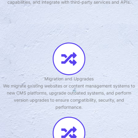
capabilities, and integrate with third-party services and APIs.
Migration and Upgrades
We migrate existing websites or content management systems to
new CMS platforms, upgrade outdated systems, and perform
version upgrades to ensure compatibility, security, and
performance.