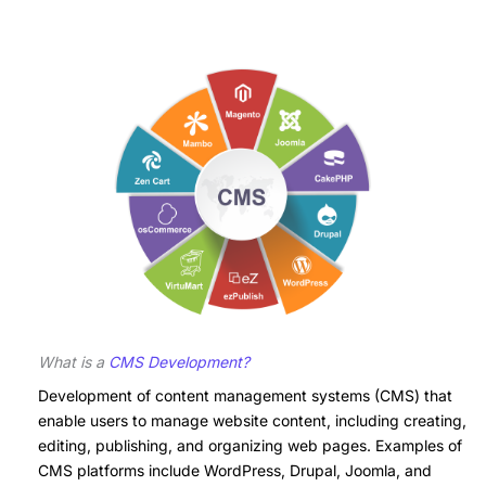
What is a
CMS Development?
Development of content management systems (CMS) that
enable users to manage website content, including creating,
editing, publishing, and organizing web pages. Examples of
CMS platforms include WordPress, Drupal, Joomla, and