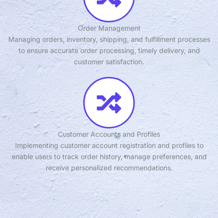
Order Management
Managing orders, inventory, shipping, and fulfillment processes
to ensure accurate order processing, timely delivery, and
customer satisfaction.
Customer Accounts and Profiles
Implementing customer account registration and profiles to
enable users to track order history, manage preferences, and
receive personalized recommendations.