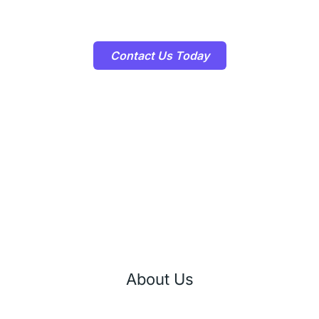
how our E-commerce Development Services can help you achieve
your business goals!
Contact Us Today
About Us