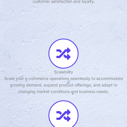
customer satisfaction and loyalty.
Scalability
Scale your e-commerce operations seamlessly to accommodate
growing demand, expand product offerings, and adapt to
changing market conditions and business needs.