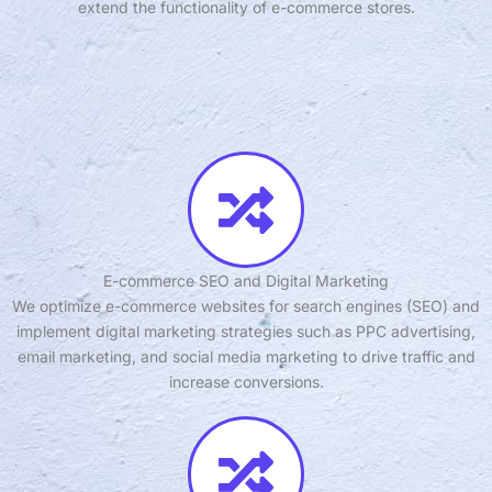
extend the functionality of e-commerce stores.
E-commerce SEO and Digital Marketing
We optimize e-commerce websites for search engines (SEO) and
implement digital marketing strategies such as PPC advertising,
email marketing, and social media marketing to drive traffic and
increase conversions.