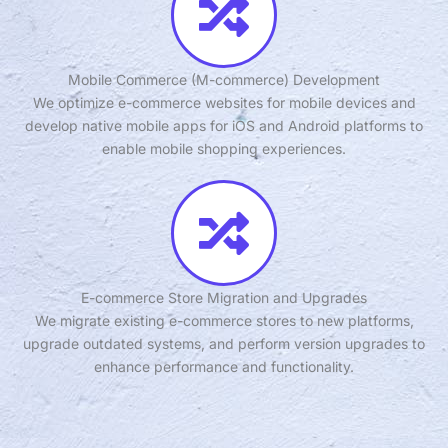
Mobile Commerce (M-commerce) Development
We optimize e-commerce websites for mobile devices and
develop native mobile apps for iOS and Android platforms to
enable mobile shopping experiences.
E-commerce Store Migration and Upgrades
We migrate existing e-commerce stores to new platforms,
upgrade outdated systems, and perform version upgrades to
enhance performance and functionality.