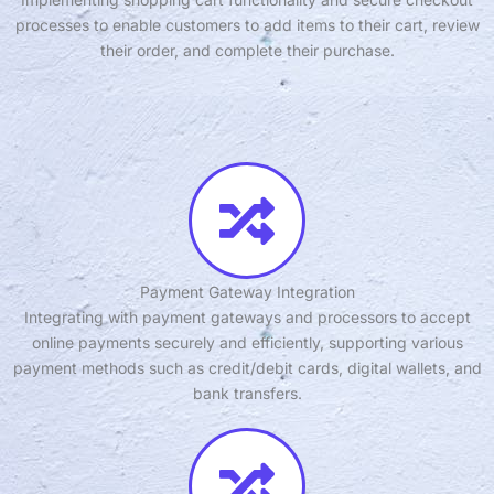
processes to enable customers to add items to their cart, review
their order, and complete their purchase.
Payment Gateway Integration
Integrating with payment gateways and processors to accept
online payments securely and efficiently, supporting various
payment methods such as credit/debit cards, digital wallets, and
bank transfers.