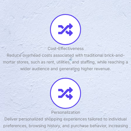
Cost-Effectiveness
Reduce overhead costs associated with traditional brick-and-
mortar stores, such as rent, utilities, and staffing, while reaching a
wider audience and generating higher revenue.
Personalization
Deliver personalized shopping experiences tailored to individual
preferences, browsing history, and purchase behavior, increasing