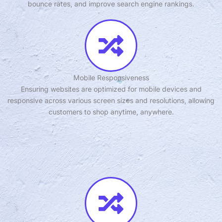
bounce rates, and improve search engine rankings.
Mobile Responsiveness
Ensuring websites are optimized for mobile devices and
responsive across various screen sizes and resolutions, allowing
customers to shop anytime, anywhere.