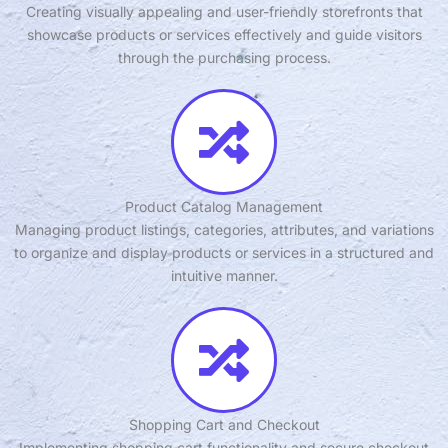
Creating visually appealing and user-friendly storefronts that
showcase products or services effectively and guide visitors
through the purchasing process.
Product Catalog Management
Managing product listings, categories, attributes, and variations
to organize and display products or services in a structured and
intuitive manner.
Shopping Cart and Checkout
Implementing shopping cart functionality and secure checkout