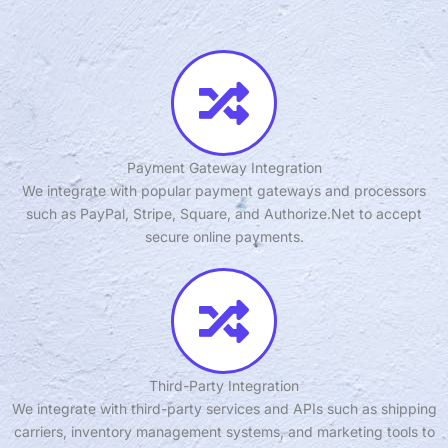
Payment Gateway Integration
We integrate with popular payment gateways and processors
such as PayPal, Stripe, Square, and Authorize.Net to accept
secure online payments.
Third-Party Integration
We integrate with third-party services and APIs such as shipping
carriers, inventory management systems, and marketing tools to