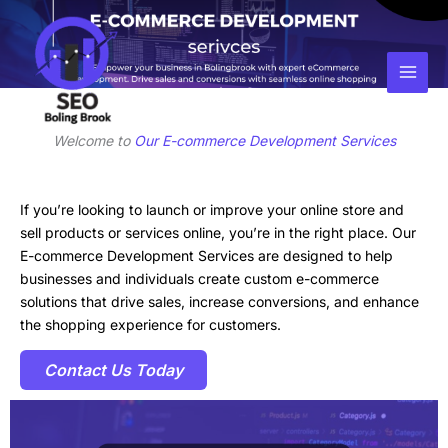
Skip
Facebook
Instagram
LinkedIn
to
content
Welcome to
Our E-commerce Development Services
If you’re looking to launch or improve your online store and
sell products or services online, you’re in the right place. Our
E-commerce Development Services are designed to help
businesses and individuals create custom e-commerce
solutions that drive sales, increase conversions, and enhance
the shopping experience for customers.
Contact Us Today