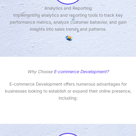
Analytics and Reporting
Implementing analytics and reporting tools to track key
performance metrics, analyze customer behavior, and gain
insights into sales trends and patterns.
Why Choose
E-commerce Development?
E-commerce Development offers numerous advantages for
businesses looking to establish or expand their online presence,
including: