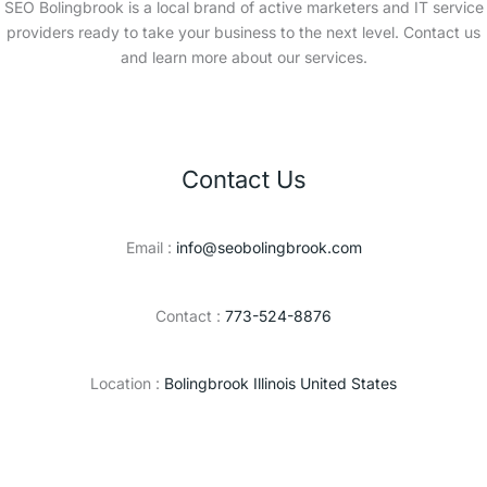
SEO Bolingbrook is a local brand of active marketers and IT service
providers ready to take your business to the next level. Contact us
and learn more about our services.
Contact Us
Email :
info@seobolingbrook.com
Contact :
773-524-8876
Location :
Bolingbrook Illinois United States