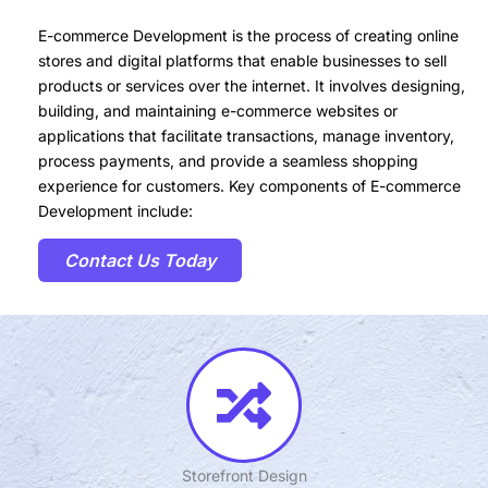
E-commerce Development is the process of creating online
stores and digital platforms that enable businesses to sell
products or services over the internet. It involves designing,
building, and maintaining e-commerce websites or
applications that facilitate transactions, manage inventory,
process payments, and provide a seamless shopping
experience for customers. Key components of E-commerce
Development include:
Contact Us Today
Storefront Design