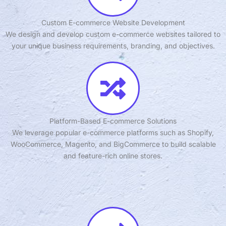
Custom E-commerce Website Development
We design and develop custom e-commerce websites tailored to
your unique business requirements, branding, and objectives.
Platform-Based E-commerce Solutions
We leverage popular e-commerce platforms such as Shopify,
WooCommerce, Magento, and BigCommerce to build scalable
and feature-rich online stores.