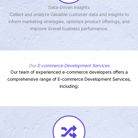
Data-Driven Insights
Collect and analyze valuable customer data and insights to
inform marketing strategies, optimize product offerings, and
improve overall business performance.
Our
E-commerce Development Services
Our team of experienced e-commerce developers offers a
comprehensive range of E-commerce Development Services,
including: