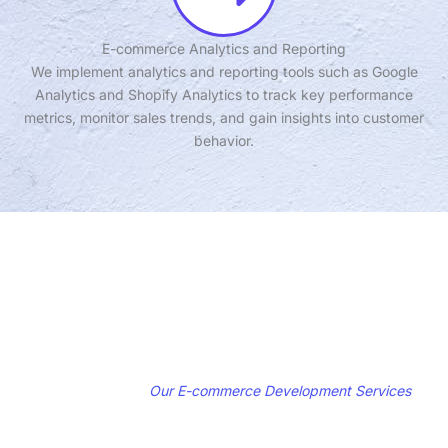
E-commerce Analytics and Reporting
We implement analytics and reporting tools such as Google
Analytics and Shopify Analytics to track key performance
metrics, monitor sales trends, and gain insights into customer
behavior.
Get Started with
Our E-commerce Development Services
Ready to take your online store to the next level and drive sales and
conversions? Contact us today to schedule a consultation and learn