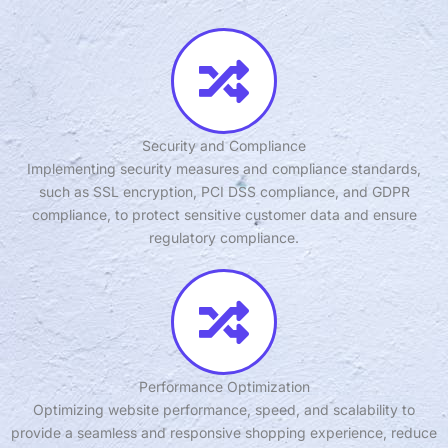
Security and Compliance
Implementing security measures and compliance standards,
such as SSL encryption, PCI DSS compliance, and GDPR
compliance, to protect sensitive customer data and ensure
regulatory compliance.
Performance Optimization
Optimizing website performance, speed, and scalability to
provide a seamless and responsive shopping experience, reduce