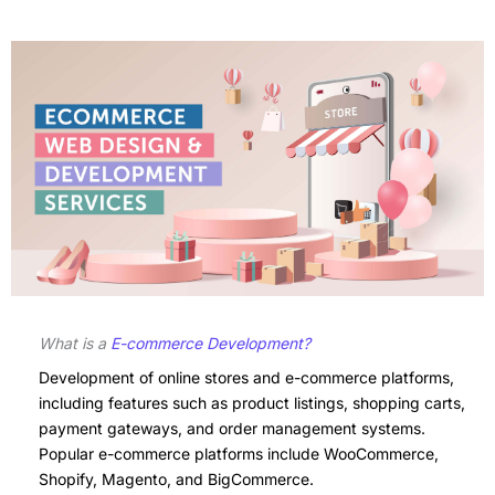
What is a
E-commerce Development?
Development of online stores and e-commerce platforms,
including features such as product listings, shopping carts,
payment gateways, and order management systems.
Popular e-commerce platforms include WooCommerce,
Shopify, Magento, and BigCommerce.