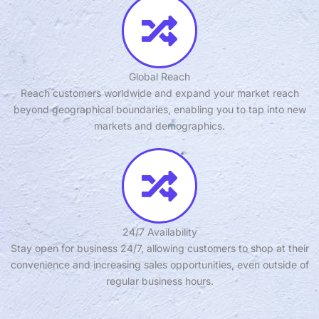
Global Reach
Reach customers worldwide and expand your market reach
beyond geographical boundaries, enabling you to tap into new
markets and demographics.
24/7 Availability
Stay open for business 24/7, allowing customers to shop at their
convenience and increasing sales opportunities, even outside of
regular business hours.