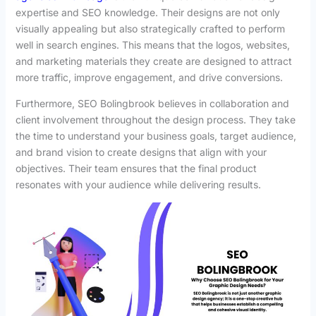
expertise and SEO knowledge. Their designs are not only
visually appealing but also strategically crafted to perform
well in search engines. This means that the logos, websites,
and marketing materials they create are designed to attract
more traffic, improve engagement, and drive conversions.
Furthermore, SEO Bolingbrook believes in collaboration and
client involvement throughout the design process. They take
the time to understand your business goals, target audience,
and brand vision to create designs that align with your
objectives. Their team ensures that the final product
resonates with your audience while delivering results.