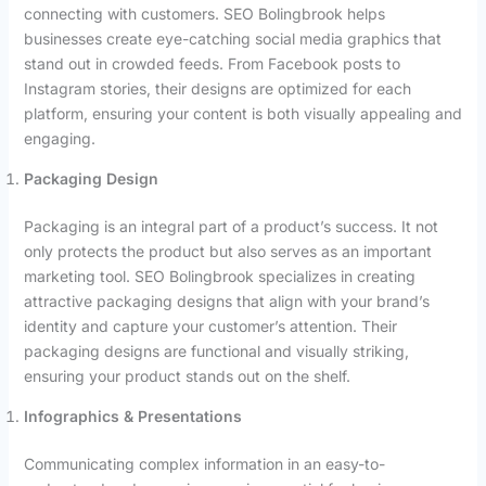
connecting with customers. SEO Bolingbrook helps
businesses create eye-catching social media graphics that
stand out in crowded feeds. From Facebook posts to
Instagram stories, their designs are optimized for each
platform, ensuring your content is both visually appealing and
engaging.
Packaging Design
Packaging is an integral part of a product’s success. It not
only protects the product but also serves as an important
marketing tool. SEO Bolingbrook specializes in creating
attractive packaging designs that align with your brand’s
identity and capture your customer’s attention. Their
packaging designs are functional and visually striking,
ensuring your product stands out on the shelf.
Infographics & Presentations
Communicating complex information in an easy-to-