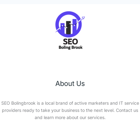
About Us
SEO Bolingbrook is a local brand of active marketers and IT service
providers ready to take your business to the next level. Contact us
and learn more about our services.