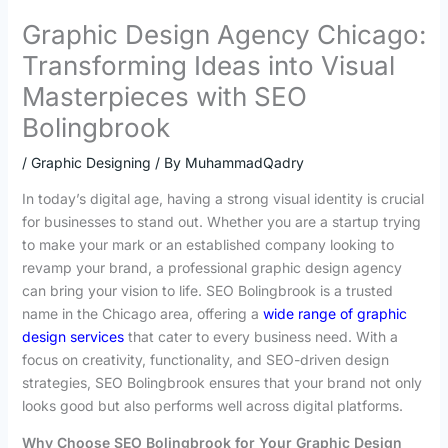
Graphic Design Agency Chicago:
Transforming Ideas into Visual
Masterpieces with SEO
Bolingbrook
/
Graphic Designing
/ By
MuhammadQadry
In today’s digital age, having a strong visual identity is crucial
for businesses to stand out. Whether you are a startup trying
to make your mark or an established company looking to
revamp your brand, a professional graphic design agency
can bring your vision to life. SEO Bolingbrook is a trusted
name in the Chicago area, offering a
wide range of graphic
design services
that cater to every business need. With a
focus on creativity, functionality, and SEO-driven design
strategies, SEO Bolingbrook ensures that your brand not only
looks good but also performs well across digital platforms.
Why Choose SEO Bolingbrook for Your Graphic Design