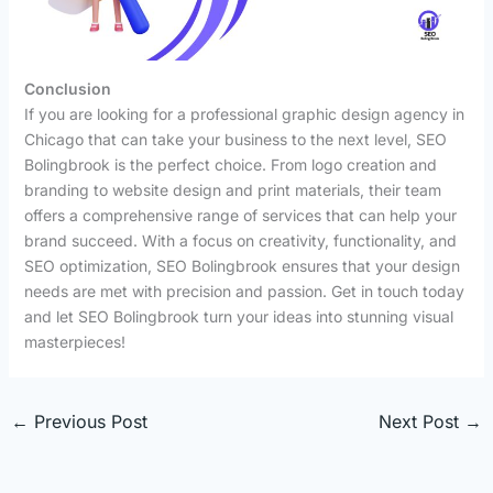
Conclusion
If you are looking for a professional graphic design agency in
Chicago that can take your business to the next level, SEO
Bolingbrook is the perfect choice. From logo creation and
branding to website design and print materials, their team
offers a comprehensive range of services that can help your
brand succeed. With a focus on creativity, functionality, and
SEO optimization, SEO Bolingbrook ensures that your design
needs are met with precision and passion. Get in touch today
and let SEO Bolingbrook turn your ideas into stunning visual
masterpieces!
←
Previous Post
Next Post
→