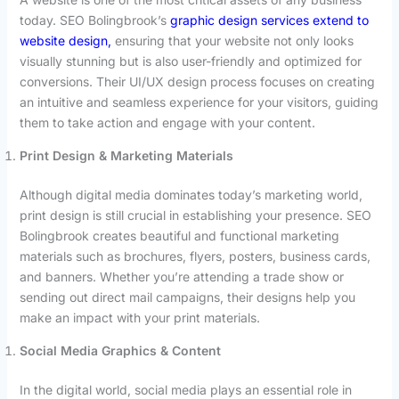
today. SEO Bolingbrook’s
graphic design services extend to
website design,
ensuring that your website not only looks
visually stunning but is also user-friendly and optimized for
conversions. Their UI/UX design process focuses on creating
an intuitive and seamless experience for your visitors, guiding
them to take action and engage with your content.
Print Design & Marketing Materials
Although digital media dominates today’s marketing world,
print design is still crucial in establishing your presence. SEO
Bolingbrook creates beautiful and functional marketing
materials such as brochures, flyers, posters, business cards,
and banners. Whether you’re attending a trade show or
sending out direct mail campaigns, their designs help you
make an impact with your print materials.
Social Media Graphics & Content
In the digital world, social media plays an essential role in