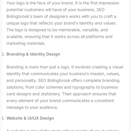
Your logo is the face of your brand. It is the first impression
potential customers will have of your business. SEO
Bolingbrook’s team of designers works with you to craft a
unique logo that reflects your brand’s identity and values.
The logo is designed to be memorable, versatile, and
scalable, ensuring that it works across all platforms and
marketing materials.
Branding & Identity Design
Branding is more than just a logo. It involves creating a visual
identity that communicates your business’s mission, values,
and personality. SEO Bolingbrook offers complete branding
solutions, from color schemes and typography to business
card designs and stationery. Their approach ensures that
every element of your brand communicates a consistent
message to your audience.
Website & UI/UX Design
A website is one of the most critical assets of any business