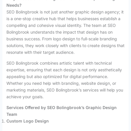
Needs?
SEO Bolingbrook is not just another graphic design agency; it
is a one-stop creative hub that helps businesses establish a
compelling and cohesive visual identity. The team at SEO
Bolingbrook understands the impact that design has on
business success. From logo design to full-scale branding
solutions, they work closely with clients to create designs that
resonate with their target audience.
SEO Bolingbrook combines artistic talent with technical
expertise, ensuring that each design is not only aesthetically
appealing but also optimized for digital performance.
Whether you need help with branding, website design, or
marketing materials, SEO Bolingbrook’s services will help you
achieve your goals.
Services Offered by SEO Bolingbrook’s Graphic Design
Team
Custom Logo Design