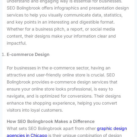
understand and engaging way is essential for businesses.
SEO Bolingbrook offers infographics and presentation design
services to help you visually communicate data, statistics,
and key points in an interesting and digestible format.
Whether for a business pitch, a report, or social media
content, their designs make your information clear and
impactful.
E-commerce Design
For businesses in the e-commerce sector, having an
attractive and user-friendly online store is crucial. SEO
Bolingbrook provides e-commerce design services that
ensure your online store looks professional, is easy to
navigate, and is optimized for conversions. Their designs
enhance the shopping experience, helping you convert
visitors into loyal customers.
How SEO Bolingbrook Makes a Difference
What sets SEO Bolingbrook apart from other
graphic design
agencies in Chicago
is their unique combination of design