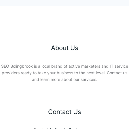
About Us
SEO Bolingbrook is a local brand of active marketers and IT service
providers ready to take your business to the next level. Contact us
and learn more about our services.
Contact Us