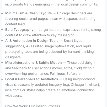
incorporate trends emerging in the local design community:
Minimalism & Clean Layouts
— Chicago designers are
favoring uncluttered pages, clean whitespace, and letting
content lead.
Bold Typography
— Large headers, expressive fonts, strong
contrast to draw attention to key messaging.
AI & Automation in Design Tools
— Smart layout
suggestions, AI‑assisted image optimization, and rapid
prototyping tools are being adopted by forward‑thinking
designers.
Microinteractions & Subtle Motion
— These add delight
and feedback to user actions (hover, scroll, click) without
overwhelming performance. Fulminous Software.
Local & Personalized Aesthetics
— Using neighborhood
visuals, seasonally updated imagery (e.g. Chicago in winter),
local fonts or styles helps create an emotional connection
with users.
How We Work: Our Design Process