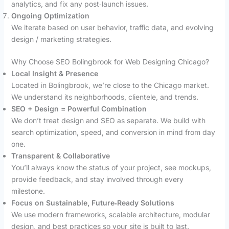
analytics, and fix any post‑launch issues.
Ongoing Optimization
We iterate based on user behavior, traffic data, and evolving
design / marketing strategies.
Why Choose SEO Bolingbrook for Web Designing Chicago?
Local Insight & Presence
Located in Bolingbrook, we’re close to the Chicago market.
We understand its neighborhoods, clientele, and trends.
SEO + Design = Powerful Combination
We don’t treat design and SEO as separate. We build with
search optimization, speed, and conversion in mind from day
one.
Transparent & Collaborative
You’ll always know the status of your project, see mockups,
provide feedback, and stay involved through every
milestone.
Focus on Sustainable, Future‑Ready Solutions
We use modern frameworks, scalable architecture, modular
design, and best practices so your site is built to last.