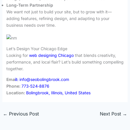
Long-Term Partnership
We want not just to build your site, but to grow with it—
adding features, refining design, and adapting to your
business needs over time.
Let’s Design Your Chicago Edge
Looking for
web designing Chicago
that blends creativity,
performance, and local flair? Let’s build something compelling
together.
Ema
il:
info@seobolingbrook.com
Phone:
773‑524‑8876
Location:
Bolingbrook, Illinois, United States
←
Previous Post
Next Post
→