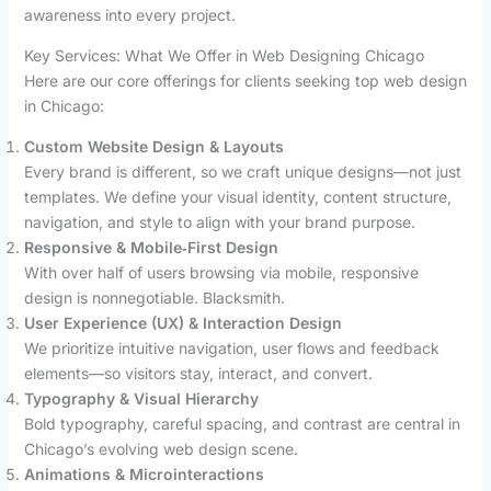
awareness into every project.
Key Services: What We Offer in Web Designing Chicago
Here are our core offerings for clients seeking top web design
in Chicago:
Custom Website Design & Layouts
Every brand is different, so we craft unique designs—not just
templates. We define your visual identity, content structure,
navigation, and style to align with your brand purpose.
Responsive & Mobile‑First Design
With over half of users browsing via mobile, responsive
design is nonnegotiable. Blacksmith.
User Experience (UX) & Interaction Design
We prioritize intuitive navigation, user flows and feedback
elements—so visitors stay, interact, and convert.
Typography & Visual Hierarchy
Bold typography, careful spacing, and contrast are central in
Chicago’s evolving web design scene.
Animations & Microinteractions