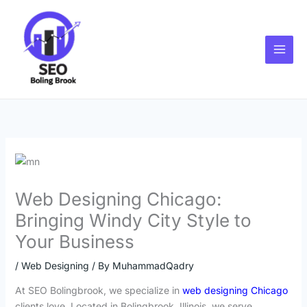
Skip
to
content
Web Designing Chicago:
Bringing Windy City Style to
Your Business
/
Web Designing
/ By
MuhammadQadry
At SEO Bolingbrook, we specialize in
web designing Chicago
clients love. Located in Bolingbrook, Illinois, we serve