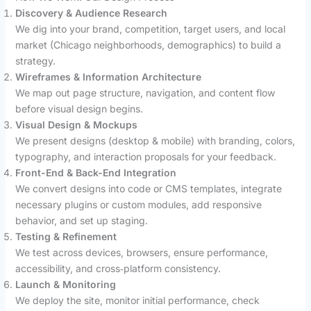
Discovery & Audience Research
We dig into your brand, competition, target users, and local
market (Chicago neighborhoods, demographics) to build a
strategy.
Wireframes & Information Architecture
We map out page structure, navigation, and content flow
before visual design begins.
Visual Design & Mockups
We present designs (desktop & mobile) with branding, colors,
typography, and interaction proposals for your feedback.
Front-End & Back-End Integration
We convert designs into code or CMS templates, integrate
necessary plugins or custom modules, add responsive
behavior, and set up staging.
Testing & Refinement
We test across devices, browsers, ensure performance,
accessibility, and cross‑platform consistency.
Launch & Monitoring
We deploy the site, monitor initial performance, check