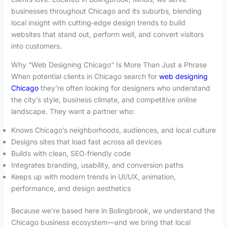
businesses throughout Chicago and its suburbs, blending
local insight with cutting‑edge design trends to build
websites that stand out, perform well, and convert visitors
into customers.
Why “Web Designing Chicago” Is More Than Just a Phrase
When potential clients in Chicago search for
web designing
Chicago
they’re often looking for designers who understand
the city’s style, business climate, and competitive online
landscape. They want a partner who:
Knows Chicago’s neighborhoods, audiences, and local culture
Designs sites that load fast across all devices
Builds with clean, SEO‑friendly code
Integrates branding, usability, and conversion paths
Keeps up with modern trends in UI/UX, animation,
performance, and design aesthetics
Because we’re based here in Bolingbrook, we understand the
Chicago business ecosystem—and we bring that local