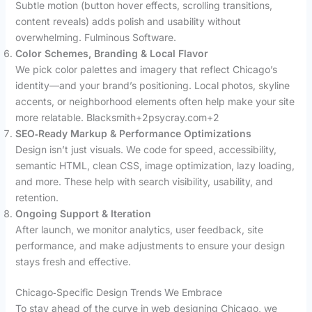
Subtle motion (button hover effects, scrolling transitions,
content reveals) adds polish and usability without
overwhelming. Fulminous Software.
Color Schemes, Branding & Local Flavor
We pick color palettes and imagery that reflect Chicago’s
identity—and your brand’s positioning. Local photos, skyline
accents, or neighborhood elements often help make your site
more relatable. Blacksmith+2psycray.com+2
SEO‑Ready Markup & Performance Optimizations
Design isn’t just visuals. We code for speed, accessibility,
semantic HTML, clean CSS, image optimization, lazy loading,
and more. These help with search visibility, usability, and
retention.
Ongoing Support & Iteration
After launch, we monitor analytics, user feedback, site
performance, and make adjustments to ensure your design
stays fresh and effective.
Chicago‑Specific Design Trends We Embrace
To stay ahead of the curve in web designing Chicago, we