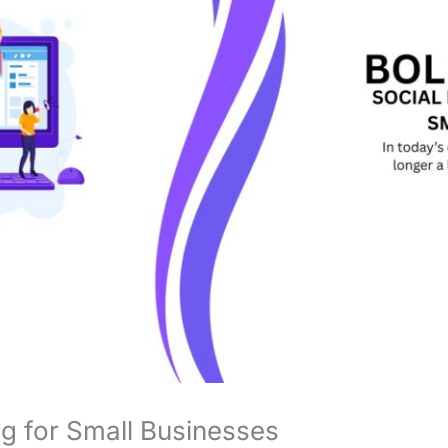
g for Small Businesses