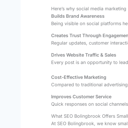
Here’s why social media marketing i
Builds Brand Awareness
Being visible on social platforms h
Creates Trust Through Engagemen
Regular updates, customer interacti
Drives Website Traffic & Sales
Every post is an opportunity to lea
Cost-Effective Marketing
Compared to traditional advertising,
Improves Customer Service
Quick responses on social channels
What SEO Bolingbrook Offers Small
At SEO Bolingbrook, we know small