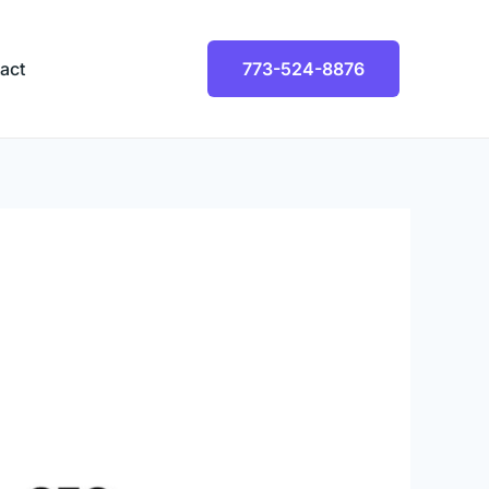
act
773-524-8876