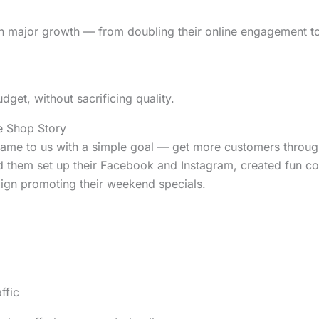
en major growth — from doubling their online engagement t
udget, without sacrificing quality.
e Shop Story
ame to us with a simple goal — get more customers through
ed them set up their Facebook and Instagram, created fun co
aign promoting their weekend specials.
ffic