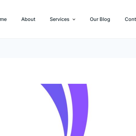
me
About
Services
Our Blog
Cont