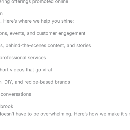
ering offerings promoted online
On
. Here’s where we help you shine:
ions, events, and customer engagement
ts, behind-the-scenes content, and stories
professional services
hort videos that go viral
ion, DIY, and recipe-based brands
 conversations
gbrook
 doesn’t have to be overwhelming. Here’s how we make it si