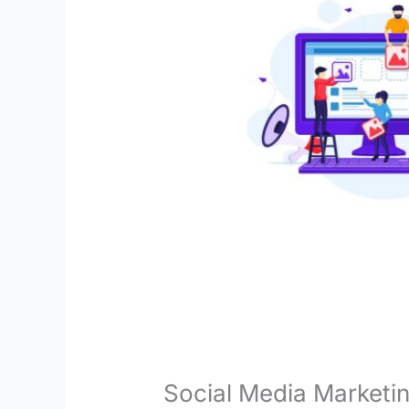
Social Media Marketin