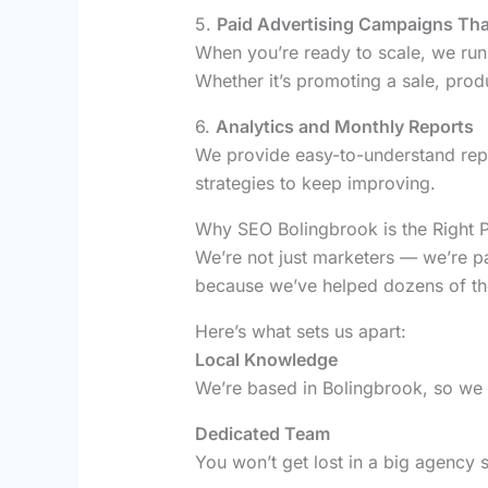
5.
Paid Advertising Campaigns Th
When you’re ready to scale, we run 
Whether it’s promoting a sale, pro
6.
Analytics and Monthly Reports
We provide easy-to-understand rep
strategies to keep improving.
Why SEO Bolingbrook is the Right P
We’re not just marketers — we’re p
because we’ve helped dozens of the
Here’s what sets us apart:
Local Knowledge
We’re based in Bolingbrook, so we
Dedicated Team
You won’t get lost in a big agency