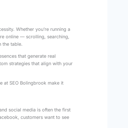
ecessity. Whether you’re running a
re online — scrolling, searching,
 the table.
esences that generate real
om strategies that align with your
e at SEO Bolingbrook make it
nd social media is often the first
 Facebook, customers want to see