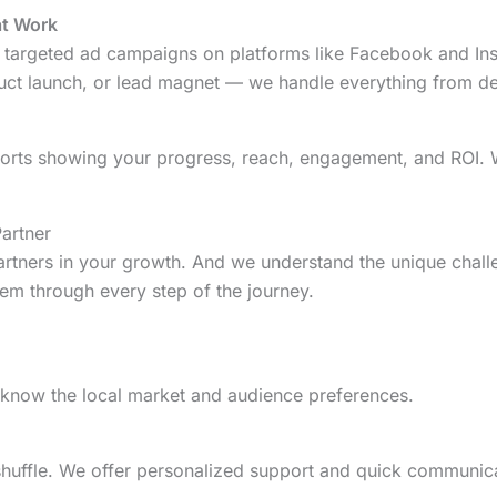
at Work
targeted ad campaigns on platforms like Facebook and Insta
duct launch, or lead magnet — we handle everything from de
orts showing your progress, reach, engagement, and ROI. 
artner
artners in your growth. And we understand the unique chal
m through every step of the journey.
 know the local market and audience preferences.
 shuffle. We offer personalized support and quick communic