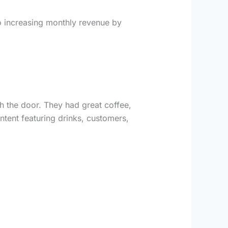
o increasing monthly revenue by
 the door. They had great coffee,
ntent featuring drinks, customers,