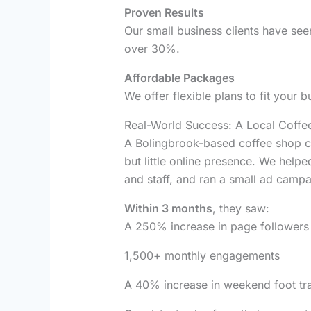
Proven Results
Our small business clients have se
over 30%.
Affordable Packages
We offer flexible plans to fit your b
Real-World Success: A Local Coffe
A Bolingbrook-based coffee shop c
but little online presence. We help
and staff, and ran a small ad camp
Within 3 months
, they saw:
A 250% increase in page followers
1,500+ monthly engagements
A 40% increase in weekend foot tra