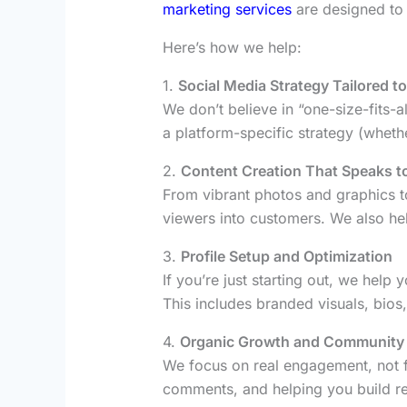
marketing services
are designed to 
Here’s how we help:
1.
Social Media Strategy Tailored t
We don’t believe in “one-size-fits-
a platform-specific strategy (whethe
2.
Content Creation That Speaks t
From vibrant photos and graphics t
viewers into customers. We also hel
3.
Profile Setup and Optimization
If you’re just starting out, we help
This includes branded visuals, bios
4.
Organic Growth and Community
We focus on real engagement, not 
comments, and helping you build rel