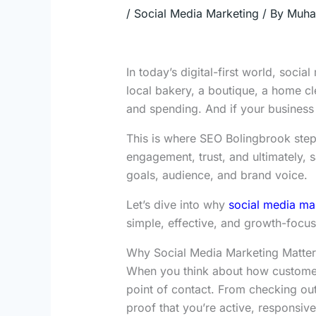
/
Social Media Marketing
/ By
Muha
In today’s digital-first world, soci
local bakery, a boutique, a home cl
and spending. And if your business is
This is where SEO Bolingbrook steps
engagement, trust, and ultimately, s
goals, audience, and brand voice.
Let’s dive into why
social media mar
simple, effective, and growth-focu
Why Social Media Marketing Matter
When you think about how customers i
point of contact. From checking ou
proof that you’re active, responsive