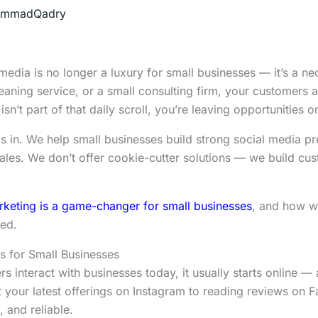
mmadQadry
al media is no longer a luxury for small businesses — it’s a n
eaning service, or a small consulting firm, your customers a
n’t part of that daily scroll, you’re leaving opportunities on
 in. We help small businesses build strong social media pr
ales. We don’t offer cookie-cutter solutions — we build cust
keting is a game-changer for small businesses
, and how w
sed.
s for Small Businesses
nteract with businesses today, it usually starts online — a
t your latest offerings on Instagram to reading reviews on
, and reliable.