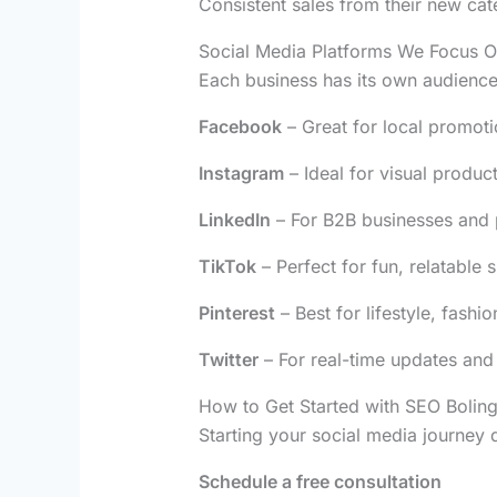
Consistent sales from their new cat
Social Media Platforms We Focus 
Each business has its own audience
Facebook
– Great for local promot
Instagram
– Ideal for visual produc
LinkedIn
– For B2B businesses and 
TikTok
– Perfect for fun, relatable s
Pinterest
– Best for lifestyle, fash
Twitter
– For real-time updates and
How to Get Started with SEO Bolin
Starting your social media journey
Schedule a free consultation