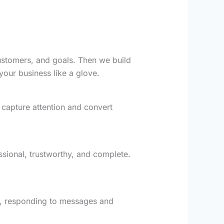
customers, and goals. Then we build
your business like a glove.
 capture attention and convert
essional, trustworthy, and complete.
y, responding to messages and