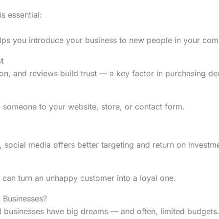
s essential:
elps you introduce your business to new people in your com
t
on, and reviews build trust — a key factor in purchasing de
d someone to your website, store, or contact form.
 social media offers better targeting and return on investme
 can turn an unhappy customer into a loyal one.
 Businesses?
 businesses have big dreams — and often, limited budgets