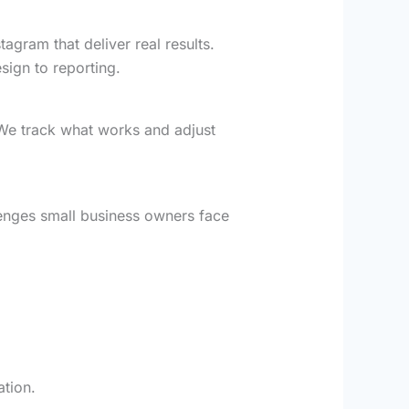
gram that deliver real results.
sign to reporting.
We track what works and adjust
lenges small business owners face
ation.