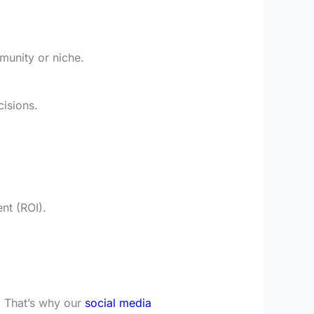
munity or niche.
cisions.
nt (ROI).
. That’s why our
social media