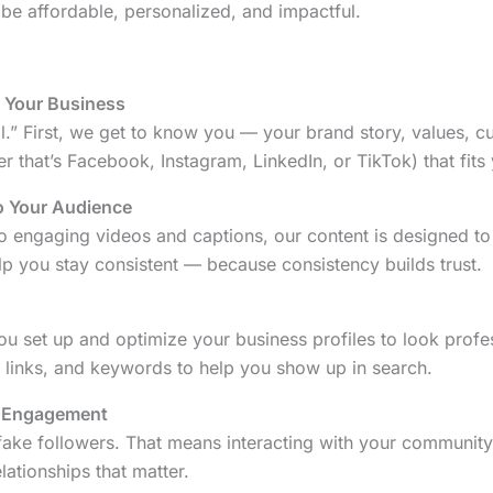
be affordable, personalized, and impactful.
o Your Business
all.” First, we get to know you — your brand story, values, 
r that’s Facebook, Instagram, LinkedIn, or TikTok) that fits 
o Your Audience
o engaging videos and captions, our content is designed to
p you stay consistent — because consistency builds trust.
 you set up and optimize your business profiles to look prof
, links, and keywords to help you show up in search.
 Engagement
fake followers. That means interacting with your communit
ationships that matter.