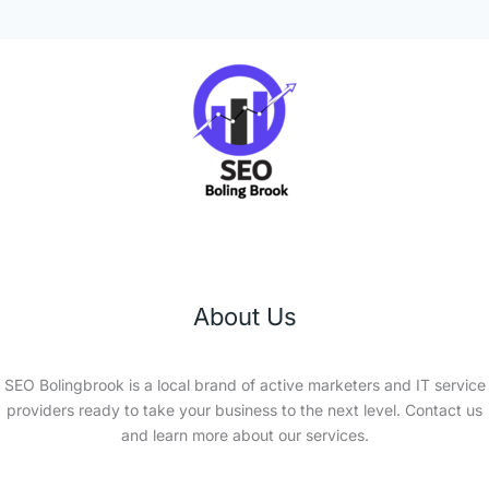
About Us
SEO Bolingbrook is a local brand of active marketers and IT service
providers ready to take your business to the next level. Contact us
and learn more about our services.