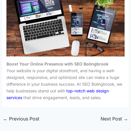
Boost Your Online Presence with SEO Bolingbrook
Your website is your digital storefront, and having a well-
designed, responsive, and optimized site can make a huge
difference in your business success. At SEO Bolingbrook, we
help businesses stand out with
top-notch web design
services
that drive engagement, leads, and sales.
←
Previous Post
Next Post
→