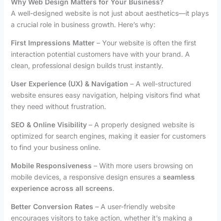
Why Web Design Matters for Your Business?
A well-designed website is not just about aesthetics—it plays
a crucial role in business growth. Here’s why:
First Impressions Matter
– Your website is often the first
interaction potential customers have with your brand. A
clean, professional design builds trust instantly.
User Experience (UX) & Navigation
– A well-structured
website ensures easy navigation, helping visitors find what
they need without frustration.
SEO & Online Visibility
– A properly designed website is
optimized for search engines, making it easier for customers
to find your business online.
Mobile Responsiveness
– With more users browsing on
mobile devices, a responsive design ensures a
seamless
experience across all screens
.
Better Conversion Rates
– A user-friendly website
encourages visitors to take action, whether it’s making a