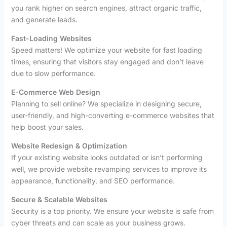
you rank higher on search engines, attract organic traffic,
and generate leads.
Fast-Loading Websites
Speed matters! We optimize your website for fast loading
times, ensuring that visitors stay engaged and don’t leave
due to slow performance.
E-Commerce Web Design
Planning to sell online? We specialize in designing secure,
user-friendly, and high-converting e-commerce websites that
help boost your sales.
Website Redesign & Optimization
If your existing website looks outdated or isn’t performing
well, we provide website revamping services to improve its
appearance, functionality, and SEO performance.
Secure & Scalable Websites
Security is a top priority. We ensure your website is safe from
cyber threats and can scale as your business grows.