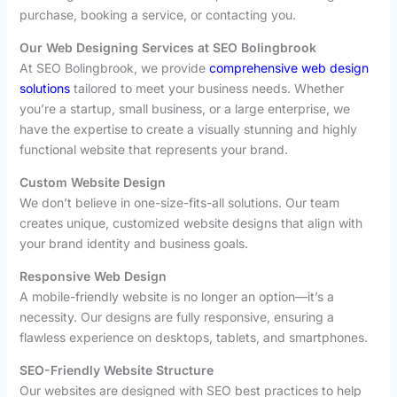
purchase, booking a service, or contacting you.
Our Web Designing Services at SEO Bolingbrook
At SEO Bolingbrook, we provide
comprehensive web design
solutions
tailored to meet your business needs. Whether
you’re a startup, small business, or a large enterprise, we
have the expertise to create a visually stunning and highly
functional website that represents your brand.
Custom Website Design
We don’t believe in one-size-fits-all solutions. Our team
creates unique, customized website designs that align with
your brand identity and business goals.
Responsive Web Design
A mobile-friendly website is no longer an option—it’s a
necessity. Our designs are fully responsive, ensuring a
flawless experience on desktops, tablets, and smartphones.
SEO-Friendly Website Structure
Our websites are designed with SEO best practices to help