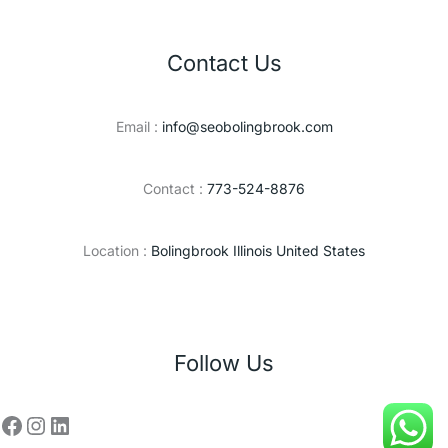
Contact Us
Email :
info@seobolingbrook.com
Contact :
773-524-8876
Location :
Bolingbrook Illinois United States
Follow Us