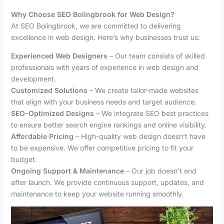
Why Choose SEO Bolingbrook for Web Design?
At SEO Bolingbrook, we are committed to delivering
excellence in web design. Here’s why businesses trust us:
Experienced Web Designers
– Our team consists of skilled
professionals with years of experience in web design and
development.
Customized Solutions
– We create tailor-made websites
that align with your business needs and target audience.
SEO-Optimized Designs
– We integrate SEO best practices
to ensure better search engine rankings and online visibility.
Affordable Pricing
– High-quality web design doesn’t have
to be expensive. We offer competitive pricing to fit your
budget.
Ongoing Support & Maintenance
– Our job doesn’t end
after launch. We provide continuous support, updates, and
maintenance to keep your website running smoothly.