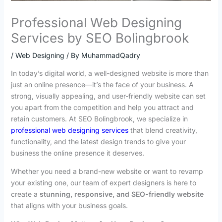
Professional Web Designing
Services by SEO Bolingbrook
/
Web Designing
/ By
MuhammadQadry
In today’s digital world, a well-designed website is more than
just an online presence—it’s the face of your business. A
strong, visually appealing, and user-friendly website can set
you apart from the competition and help you attract and
retain customers. At SEO Bolingbrook, we specialize in
professional web designing services
that blend creativity,
functionality, and the latest design trends to give your
business the online presence it deserves.
Whether you need a brand-new website or want to revamp
your existing one, our team of expert designers is here to
create a
stunning, responsive, and SEO-friendly website
that aligns with your business goals.